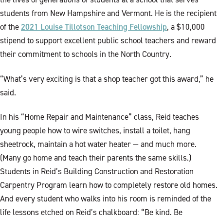
students from New Hampshire and Vermont. He is the recipient
2021 Louise Tillotson Teaching Fellowship
of the
, a $10,000
stipend to support excellent public school teachers and reward
their commitment to schools in the North Country.
“What’s very exciting is that a shop teacher got this award,” he
said.
In his “Home Repair and Maintenance” class, Reid teaches
young people how to wire switches, install a toilet, hang
sheetrock, maintain a hot water heater — and much more.
(Many go home and teach their parents the same skills.)
Students in Reid’s Building Construction and Restoration
Carpentry Program learn how to completely restore old homes.
And every student who walks into his room is reminded of the
life lessons etched on Reid’s chalkboard: “Be kind. Be