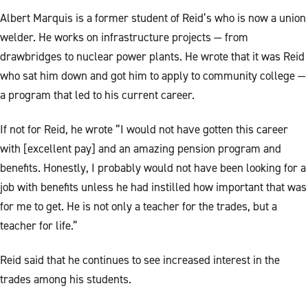
Albert Marquis is a former student of Reid’s who is now a union
welder. He works on infrastructure projects — from
drawbridges to nuclear power plants. He wrote that it was Reid
who sat him down and got him to apply to community college —
a program that led to his current career.
If not for Reid, he wrote “I would not have gotten this career
with [excellent pay] and an amazing pension program and
benefits. Honestly, I probably would not have been looking for a
job with benefits unless he had instilled how important that was
for me to get. He is not only a teacher for the trades, but a
teacher for life.”
Reid said that he continues to see increased interest in the
trades among his students.