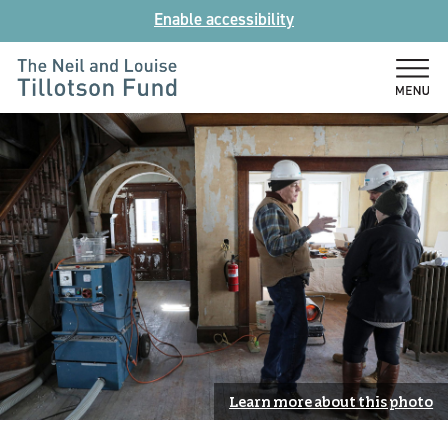
Skip
Enable accessibility
to
content
The
Neil
and
Louise
Tillotson
Fund
Learn more about this photo