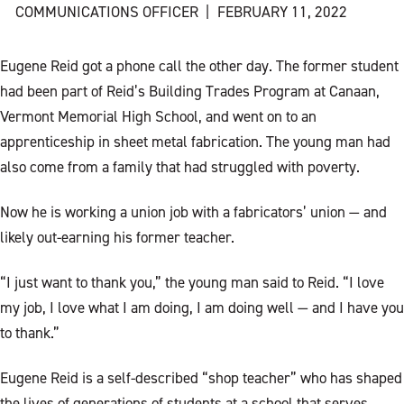
COMMUNICATIONS OFFICER
|
FEBRUARY 11, 2022
Eugene Reid got a phone call the other day. The former student
had been part of Reid’s Building Trades Program at Canaan,
Vermont Memorial High School, and went on to an
apprenticeship in sheet metal fabrication. The young man had
also come from a family that had struggled with poverty.
Now he is working a union job with a fabricators’ union — and
likely out-earning his former teacher.
“I just want to thank you,” the young man said to Reid. “I love
my job, I love what I am doing, I am doing well — and I have you
to thank.”
Eugene Reid is a self-described “shop teacher” who has shaped
the lives of generations of students at a school that serves