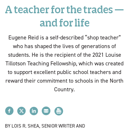
A teacher for the trades —
and for life
Eugene Reid is a self-described “shop teacher”
who has shaped the lives of generations of
students. He is the recipient of the 2021 Louise
Tillotson Teaching Fellowship, which was created
to support excellent public school teachers and
reward their commitment to schools in the North
Country.
BY LOIS R. SHEA, SENIOR WRITER AND