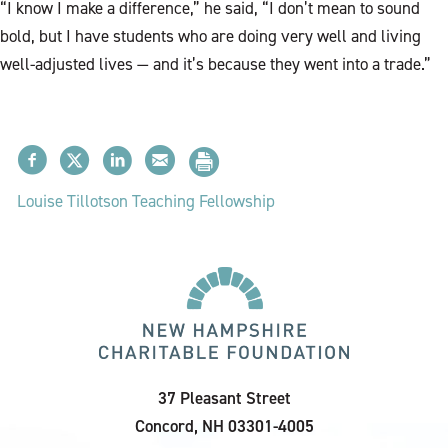
“I know I make a difference,” he said, “I don’t mean to sound
bold, but I have students who are doing very well and living
well-adjusted lives — and it’s because they went into a trade.”
Louise Tillotson Teaching Fellowship
37 Pleasant Street
Concord, NH 03301-4005