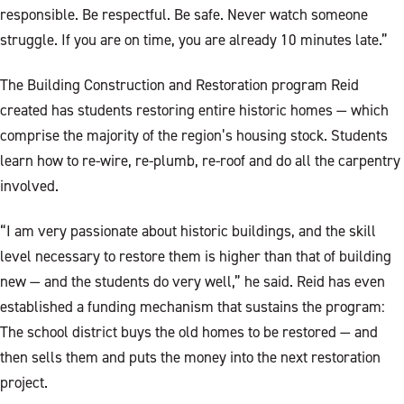
responsible. Be respectful. Be safe. Never watch someone
struggle. If you are on time, you are already 10 minutes late.”
The Building Construction and Restoration program Reid
created has students restoring entire historic homes — which
comprise the majority of the region’s housing stock. Students
learn how to re-wire, re-plumb, re-roof and do all the carpentry
involved.
“I am very passionate about historic buildings, and the skill
level necessary to restore them is higher than that of building
new — and the students do very well,” he said. Reid has even
established a funding mechanism that sustains the program:
The school district buys the old homes to be restored — and
then sells them and puts the money into the next restoration
project.