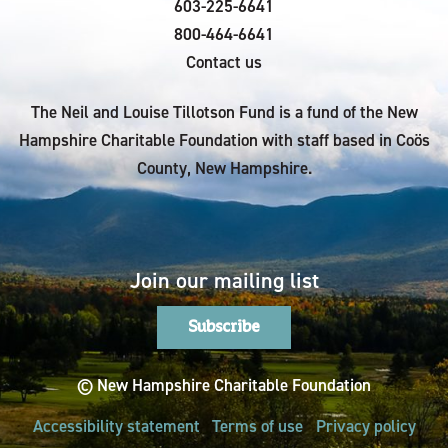
603-225-6641
800-464-6641
Contact us
The Neil and Louise Tillotson Fund is a fund of the New
Hampshire Charitable Foundation with staff based in Coös
County, New Hampshire.
Join our mailing list
Subscribe
© New Hampshire Charitable Foundation
Accessibility statement
Terms of use
Privacy policy