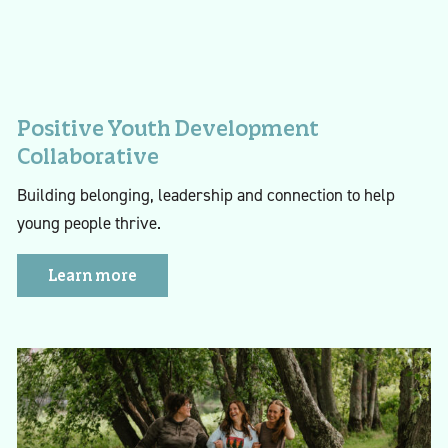
Positive Youth Development
Collaborative
Building belonging, leadership and connection to help
young people thrive.
Learn more