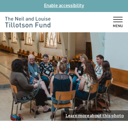
Skip
Enable accessibility
to
content
The
Neil
and
Louise
Tillotson
Fund
Learn more about this photo