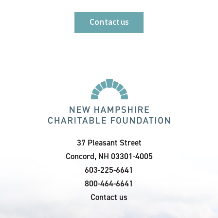
Contact us
37 Pleasant Street
Concord, NH 03301-4005
603-225-6641
800-464-6641
Contact us