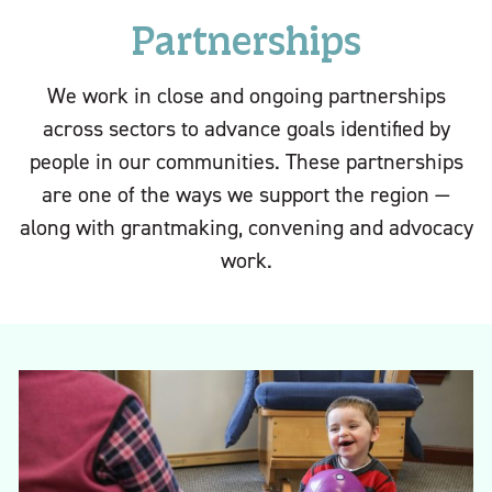
Partnerships
We work in close and ongoing partnerships
across sectors to advance goals identified by
people in our communities. These partnerships
are one of the ways we support the region —
along with grantmaking, convening and advocacy
work.