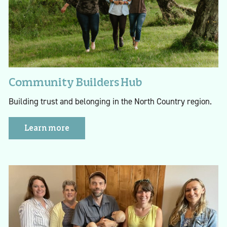
Community Builders Hub
Building trust and belonging in the North Country region.
Learn more