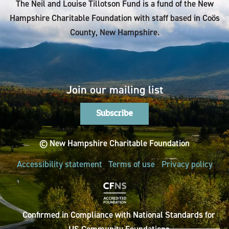
The Neil and Louise Tillotson Fund is a fund of the New
Hampshire Charitable Foundation with staff based in Coös
County, New Hampshire.
Join our mailing list
Subscribe
© New Hampshire Charitable Foundation
Accessibility statement
Terms of use
Privacy policy
Confirmed in Compliance with National Standards for