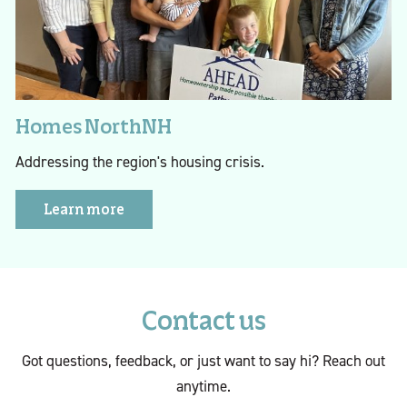
Homes NorthNH
Addressing the region's housing crisis.
Learn more
Contact us
Got questions, feedback, or just want to say hi? Reach out
anytime.