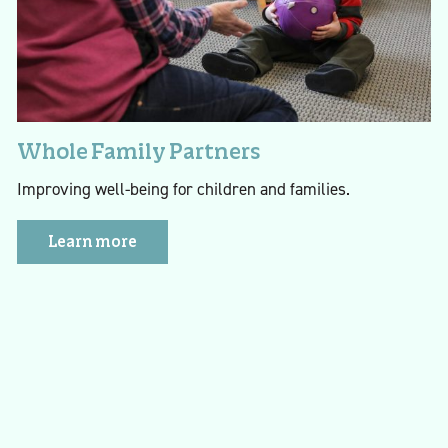
Whole Family Partners
Improving well-being for children and families.
Learn more