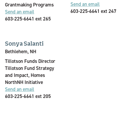
Send an email
Grantmaking Programs
603-225-6641 ext 247
Send an email
603-225-6641 ext 265
Sonya Salanti
Bethlehem, NH
Tillotson Funds Director
Tillotson Fund Strategy
and Impact, Homes
NorthNH Initiative
Send an email
603-225-6641 ext 205