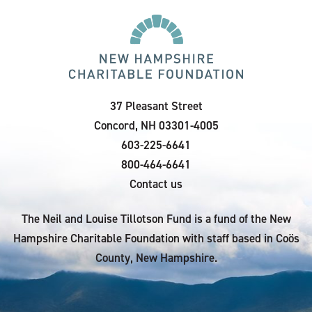
37 Pleasant Street
Concord, NH 03301-4005
603-225-6641
800-464-6641
Contact us
The Neil and Louise Tillotson Fund is a fund of the New
Hampshire Charitable Foundation with staff based in Coös
County, New Hampshire.