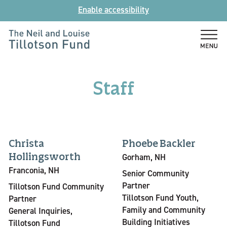
Skip
Enable accessibility
to
content
The
Neil
and
Staff
Louise
Tillotson
Fund
Christa
Phoebe Backler
Hollingsworth
Gorham, NH
Franconia, NH
Senior Community
Partner
Tillotson Fund Community
Tillotson Fund Youth,
Partner
Family and Community
General Inquiries,
Building Initiatives
Tillotson Fund