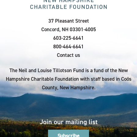
37 Pleasant Street
Concord, NH 03301-4005
603-225-6641
800-464-6641
Contact us
The Neil and Louise Tillotson Fund is a fund of the New
Hampshire Charitable Foundation with staff based in Coös
County, New Hampshire.
Join our mailing list
Subscribe