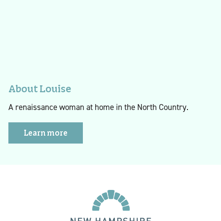
About Louise
A renaissance woman at home in the North Country.
Learn more