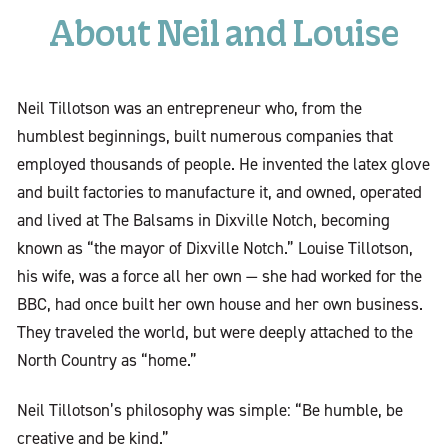
About Neil and Louise
Neil Tillotson was an entrepreneur who, from the
humblest beginnings, built numerous companies that
employed thousands of people. He invented the latex glove
and built factories to manufacture it, and owned, operated
and lived at The Balsams in Dixville Notch, becoming
known as “the mayor of Dixville Notch.” Louise Tillotson,
his wife, was a force all her own — she had worked for the
BBC, had once built her own house and her own business.
They traveled the world, but were deeply attached to the
North Country as “home.”
Neil Tillotson’s philosophy was simple: “Be humble, be
creative and be kind.”