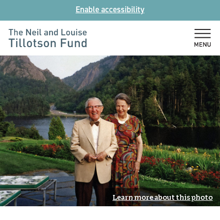
Skip
Enable accessibility
to
content
The
Neil
and
Louise
Tillotson
Fund
Learn more about this photo