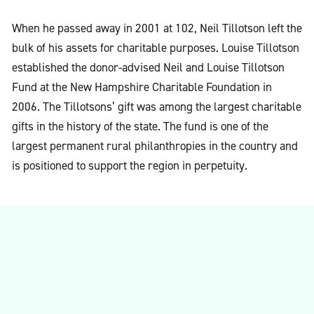
When he passed away in 2001 at 102, Neil Tillotson left the
bulk of his assets for charitable purposes. Louise Tillotson
established the donor-advised Neil and Louise Tillotson
Fund at the New Hampshire Charitable Foundation in
2006. The Tillotsons’ gift was among the largest charitable
gifts in the history of the state. The fund is one of the
largest permanent rural philanthropies in the country and
is positioned to support the region in perpetuity.