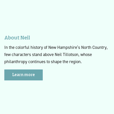
About Neil
In the colorful history of New Hampshire’s North Country,
few characters stand above Neil Tillotson, whose
philanthropy continues to shape the region.
Learn more