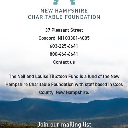
37 Pleasant Street
Concord, NH 03301-4005
603-225-6641
800-464-6641
Contact us
The Neil and Louise Tillotson Fund is a fund of the New
Hampshire Charitable Foundation with staff based in Coös
County, New Hampshire.
Join our mailing list