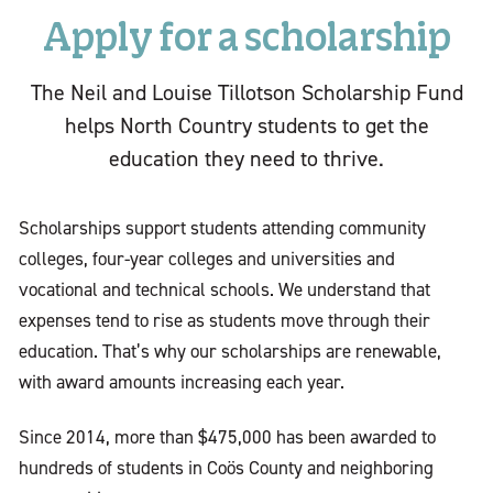
Apply for a scholarship
The Neil and Louise Tillotson Scholarship Fund
helps North Country students to get the
education they need to thrive.
Scholarships support students attending community
colleges, four-year colleges and universities and
vocational and technical schools. We understand that
expenses tend to rise as students move through their
education. That’s why our scholarships are renewable,
with award amounts increasing each year.
Since 2014, more than $475,000 has been awarded to
hundreds of students in Coös County and neighboring