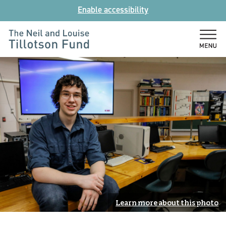
Skip
Enable accessibility
to
content
The
Neil
and
Louise
Tillotson
Fund
Learn more about this photo