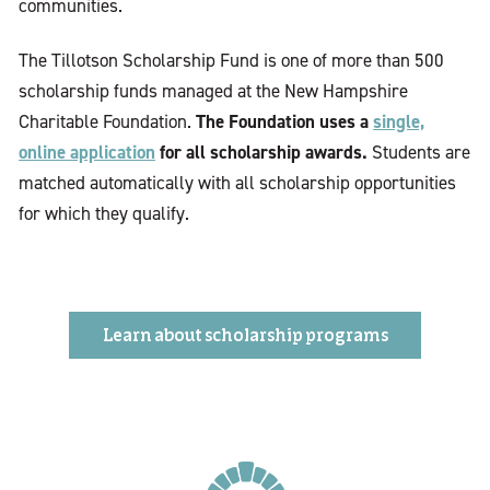
communities.
The Tillotson Scholarship Fund is one of more than 500
scholarship funds managed at the New Hampshire
The Foundation uses a
single,
Charitable Foundation.
online application
for all scholarship awards.
Students are
matched automatically with all scholarship opportunities
for which they qualify.
Learn about scholarship programs