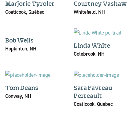
Marjorie Tyroler
Courtney Vashaw
Coaticook, Québec
Whitefield, NH
Bob Wells
Linda White
Hopkinton, NH
Colebrook, NH
Tom Deans
Sara Favreau
Conway, NH
Perreault
Coaticook, Québec