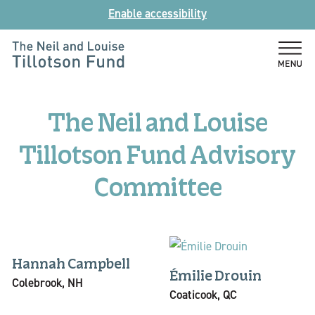
Skip
Enable accessibility
to
content
The
Neil
and
The Neil and Louise
Louise
Tillotson
Tillotson Fund Advisory
Fund
Committee
Hannah Campbell
Émilie Drouin
Colebrook, NH
Coaticook, QC