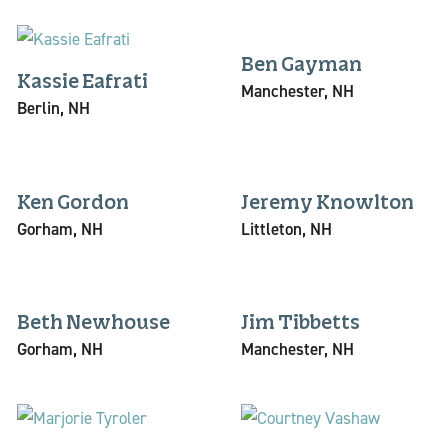
Ben Gayman
Kassie Eafrati
Manchester, NH
Berlin, NH
Ken Gordon
Jeremy Knowlton
Gorham, NH
Littleton, NH
Beth Newhouse
Jim Tibbetts
Gorham, NH
Manchester, NH