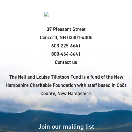
37 Pleasant Street
Concord, NH 03301-4005
603-225-6641
800-464-6641
Contact us
The Neil and Louise Tillotson Fund is a fund of the New
Hampshire Charitable Foundation with staff based in Coös
County, New Hampshire.
Join our mailing list