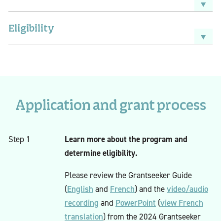
Eligibility
Application and grant process
Learn more about the program and
Step 1
determine eligibility.
Please review the Grantseeker Guide
English
French
video/audio
(
and
) and the
recording
PowerPoint
view French
and
(
translation
) from the 2024 Grantseeker