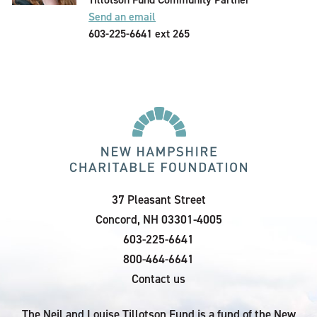
Send an email
603-225-6641 ext 265
37 Pleasant Street
Concord, NH 03301-4005
603-225-6641
800-464-6641
Contact us
The Neil and Louise Tillotson Fund is a fund of the New