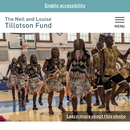
Skip
Enable accessibility
to
content
The
Neil
and
Louise
Tillotson
Fund
Learn more about this photo