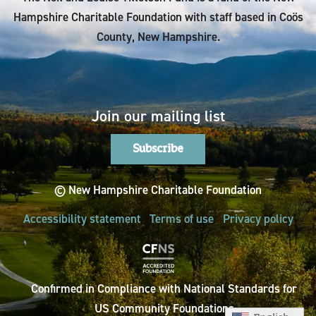
Hampshire Charitable Foundation with staff based in Coös
County, New Hampshire.
Join our mailing list
Subscribe
© New Hampshire Charitable Foundation
Accessibility statement
Terms of use
Privacy policy
Confirmed in Compliance with National Standards for
US Community Foundations