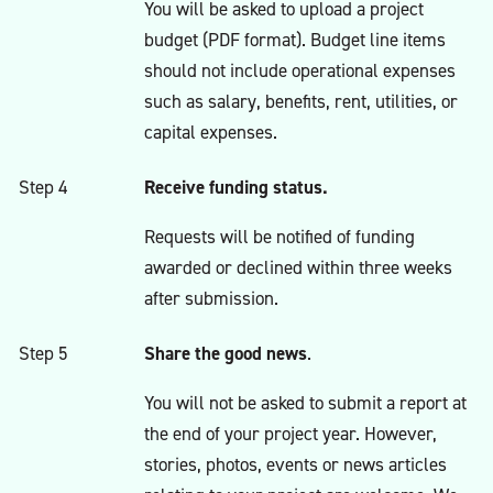
You will be asked to upload a project
budget (PDF format). Budget line items
should not include operational expenses
such as salary, benefits, rent, utilities, or
capital expenses.
Receive funding status.
Step 4
Requests will be notified of funding
awarded or declined within three weeks
after submission.
Share the good news
Step 5
.
You will not be asked to submit a report at
the end of your project year. However,
stories, photos, events or news articles