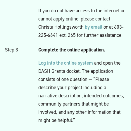
If you do not have access to the internet or
cannot apply online, please contact
by email
Christa Hollingsworth
or at 603-
225-6641 ext. 265 for further assistance.
Complete the online application.
Step 3
Log into the online system
and open the
DASH Grants docket. The application
consists of one question — “Please
describe your project including a
narrative description, intended outcomes,
community partners that might be
involved, and any other information that
might be helpful.”