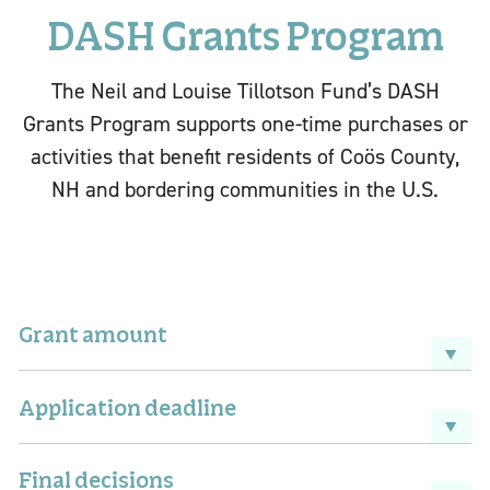
DASH Grants Program
The Neil and Louise Tillotson Fund’s DASH
Grants Program supports one-time purchases or
activities that benefit residents of Coös County,
NH and bordering communities in the U.S.
Grant amount
Application deadline
Final decisions