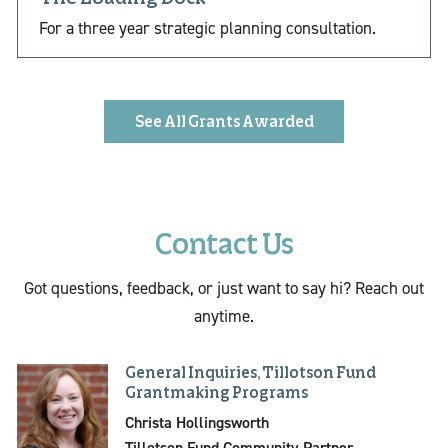
For a three year strategic planning consultation.
See All Grants Awarded
Contact Us
Got questions, feedback, or just want to say hi? Reach out
anytime.
General Inquiries, Tillotson Fund
Grantmaking Programs
Christa Hollingsworth
Tillotson Fund Community Partner