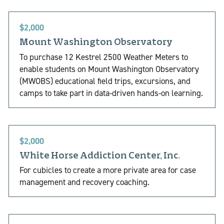
$2,000
Mount Washington Observatory
To purchase 12 Kestrel 2500 Weather Meters to
enable students on Mount Washington Observatory
(MWOBS) educational field trips, excursions, and
camps to take part in data-driven hands-on learning.
$2,000
White Horse Addiction Center, Inc.
For cubicles to create a more private area for case
management and recovery coaching.