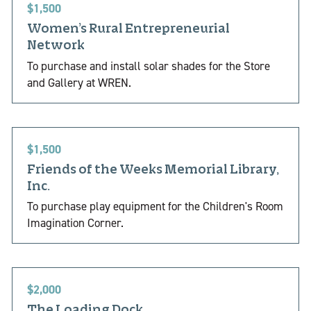
$1,500
Women’s Rural Entrepreneurial
Network
To purchase and install solar shades for the Store
and Gallery at WREN.
$1,500
Friends of the Weeks Memorial Library,
Inc.
To purchase play equipment for the Children's Room
Imagination Corner.
$2,000
The Loading Dock