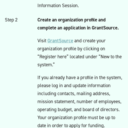
Information Session.
Create an organization profile and
Step 2
complete an application in GrantSource.
GrantSource
Visit
and create your
organization profile by clicking on
“Register here” located under “New to the
system.”
If you already have a profile in the system,
please log in and update information
including contacts, mailing address,
mission statement, number of employees,
operating budget, and board of directors.
Your organization profile must be up to
date in order to apply for funding.