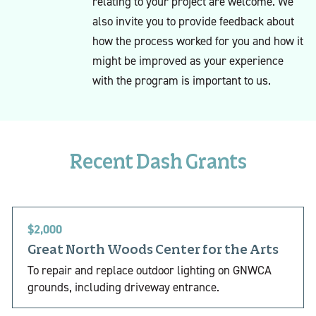
relating to your project are welcome. We
also invite you to provide feedback about
how the process worked for you and how it
might be improved as your experience
with the program is important to us.
Recent Dash Grants
$2,000
Great North Woods Center for the Arts
To repair and replace outdoor lighting on GNWCA
grounds, including driveway entrance.