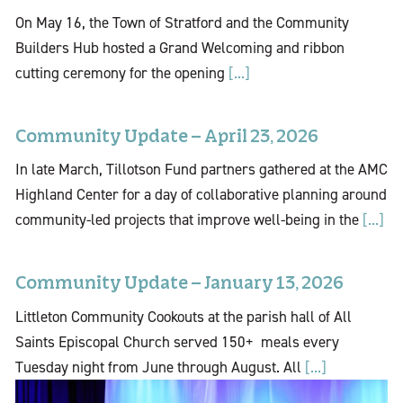
On May 16, the Town of Stratford and the Community
Builders Hub hosted a Grand Welcoming and ribbon
cutting ceremony for the opening
[...]
Community Update – April 23, 2026
In late March, Tillotson Fund partners gathered at the AMC
Highland Center for a day of collaborative planning around
community-led projects that improve well-being in the
[...]
Community Update – January 13, 2026
Littleton Community Cookouts at the parish hall of All
Saints Episcopal Church served 150+ meals every
Tuesday night from June through August. All
[...]