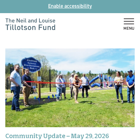
Skip
Enable accessibility
to
content
The
Neil
and
Louise
Tillotson
Fund
Community Update – May 29, 2026