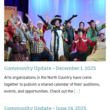
Community Update – December 1, 2025
Arts organizations in the North Country have come
together to publish a shared calendar of their auditions,
events, and opportunities. Check out the
[...]
Community Update – June 24, 2025