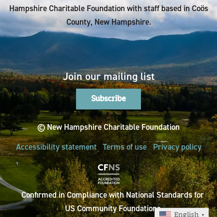
Hampshire Charitable Foundation with staff based in Coös
County, New Hampshire.
Join our mailing list
Subscribe
© New Hampshire Charitable Foundation
Accessibility statement
Terms of use
Privacy policy
Confirmed in Compliance with National Standards for
US Community Foundations
English
▼