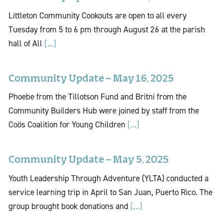
Littleton Community Cookouts are open to all every
Tuesday from 5 to 6 pm through August 26 at the parish
hall of All
[...]
Community Update – May 16, 2025
Phoebe from the Tillotson Fund and Britni from the
Community Builders Hub were joined by staff from the
Coös Coalition for Young Children
[...]
Community Update – May 5, 2025
Youth Leadership Through Adventure (YLTA) conducted a
service learning trip in April to San Juan, Puerto Rico. The
group brought book donations and
[...]