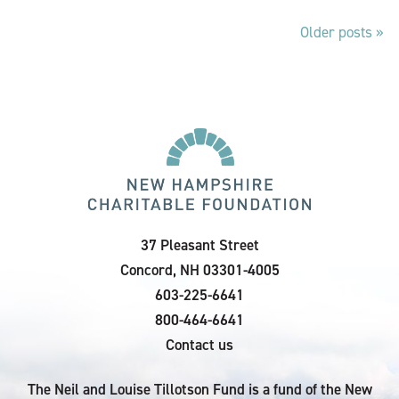
Older posts
Posts
navigation
37 Pleasant Street
Concord, NH 03301-4005
603-225-6641
800-464-6641
Contact us
The Neil and Louise Tillotson Fund is a fund of the New