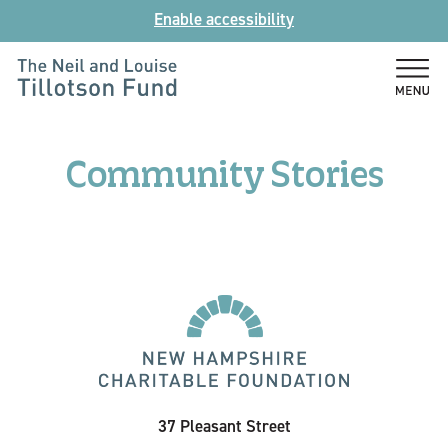
Skip
Enable accessibility
to
content
The
Neil
and
Community Stories
Louise
Tillotson
Fund
37 Pleasant Street