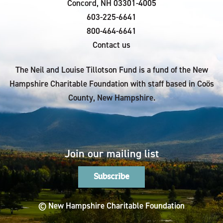
Concord, NH 03301-4005
603-225-6641
800-464-6641
Contact us
The Neil and Louise Tillotson Fund is a fund of the New
Hampshire Charitable Foundation with staff based in Coös
County, New Hampshire.
Join our mailing list
Subscribe
© New Hampshire Charitable Foundation