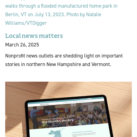
Local news matters
March 26, 2025
Nonprofit news outlets are shedding light on important
stories in northern New Hampshire and Vermont.