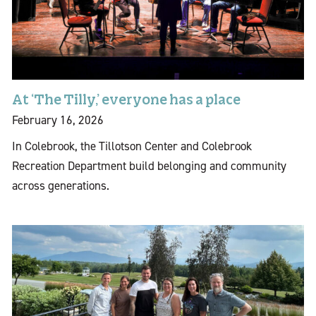
At ‘The Tilly,’ everyone has a place
February 16, 2026
In Colebrook, the Tillotson Center and Colebrook
Recreation Department build belonging and community
across generations.