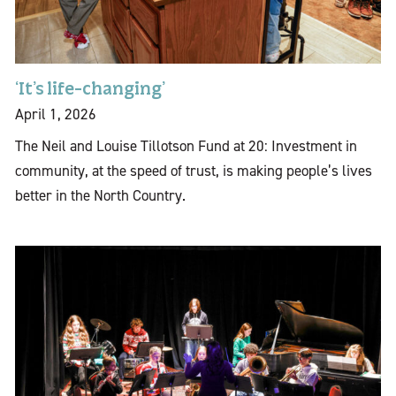
‘It’s life-changing’
April 1, 2026
The Neil and Louise Tillotson Fund at 20: Investment in
community, at the speed of trust, is making people’s lives
better in the North Country.