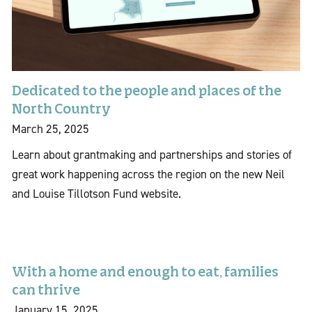
Dedicated to the people and places of the
North Country
March 25, 2025
Learn about grantmaking and partnerships and stories of
great work happening across the region on the new Neil
and Louise Tillotson Fund website.
With a home and enough to eat, families
can thrive
January 15, 2025