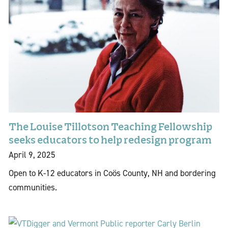
The Louise Tillotson Teaching Fellowship
seeks educators to help redesign program
April 9, 2025
Open to K-12 educators in Coös County, NH and bordering
communities.