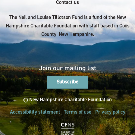
Contact us
The Neil and Louise Tillotson Fund is a fund of the New
Hampshire Charitable Foundation with staff based in Coös
County, New Hampshire.
Join our mailing list
Subscribe
© New Hampshire Charitable Foundation
Accessibility statement
Terms of use
Privacy policy