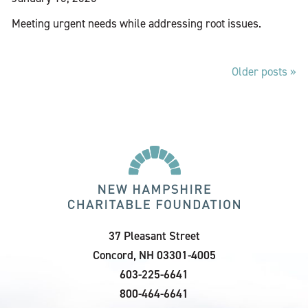
Meeting urgent needs while addressing root issues.
Older posts
Posts
navigation
37 Pleasant Street
Concord, NH 03301-4005
603-225-6641
800-464-6641