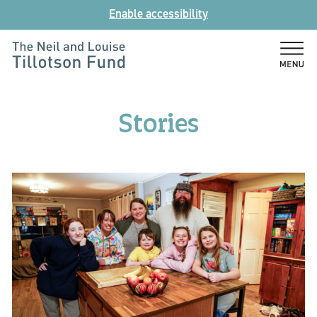
Skip
Enable accessibility
to
content
The
Neil
and
Stories
Louise
Tillotson
Fund