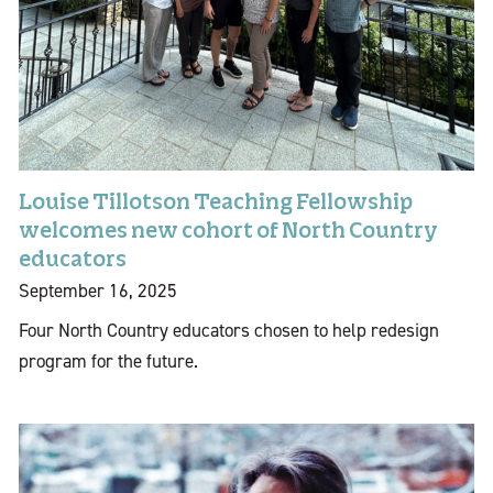
Louise Tillotson Teaching Fellowship
welcomes new cohort of North Country
educators
September 16, 2025
Four North Country educators chosen to help redesign
program for the future.