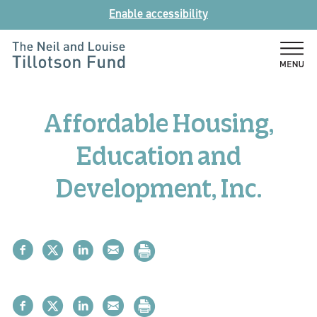
Skip
Enable accessibility
to
content
The
Neil
and
Affordable Housing,
Louise
Tillotson
Education and
Fund
Development, Inc.