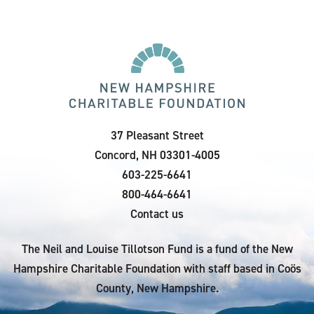
37 Pleasant Street
Concord, NH 03301-4005
603-225-6641
800-464-6641
Contact us
The Neil and Louise Tillotson Fund is a fund of the New
Hampshire Charitable Foundation with staff based in Coös
County, New Hampshire.