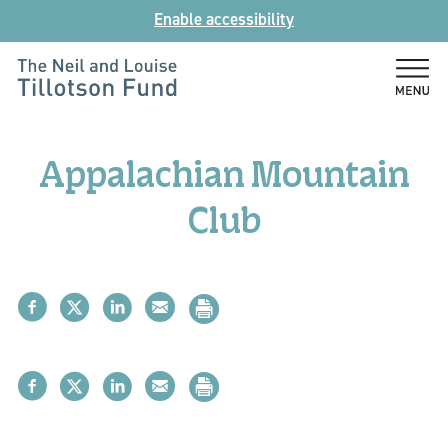
Skip
Enable accessibility
to
content
The
Neil
and
Appalachian Mountain
Louise
Tillotson
Club
Fund