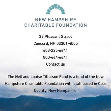
37 Pleasant Street
Concord, NH 03301-4005
603-225-6641
800-464-6641
Contact us
The Neil and Louise Tillotson Fund is a fund of the New
Hampshire Charitable Foundation with staff based in Coös
County, New Hampshire.