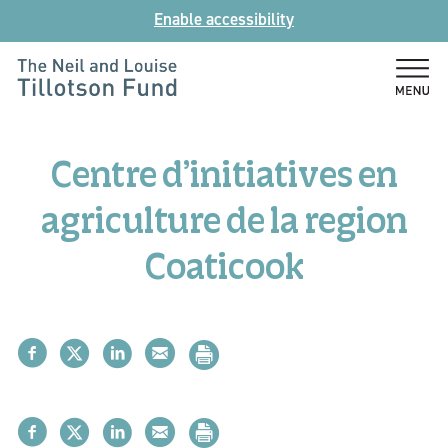
Skip
Enable accessibility
to
content
The
Neil
and
Centre d’initiatives en
Louise
Tillotson
agriculture de la region
Fund
Coaticook