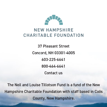
37 Pleasant Street
Concord, NH 03301-4005
603-225-6641
800-464-6641
Contact us
The Neil and Louise Tillotson Fund is a fund of the New
Hampshire Charitable Foundation with staff based in Coös
County, New Hampshire.