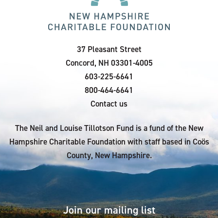
37 Pleasant Street
Concord, NH 03301-4005
603-225-6641
800-464-6641
Contact us
The Neil and Louise Tillotson Fund is a fund of the New
Hampshire Charitable Foundation with staff based in Coös
County, New Hampshire.
Join our mailing list