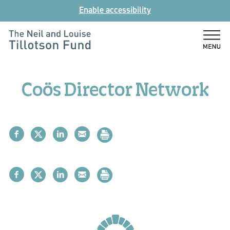
Skip
Enable accessibility
to
content
The
Neil
and
Coös Director Network
Louise
Tillotson
Fund