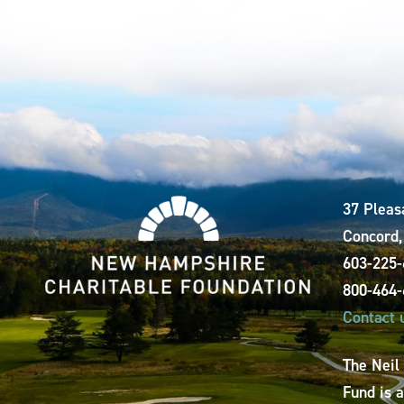
37 Pleas
Concord
603-225
800-464
Contact 
The Neil
Fund is 