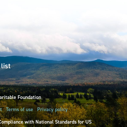
list
ritable Foundation
t
Terms of use
Privacy policy
Compliance with National Standards for US