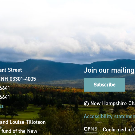
Join our mailing 
ant Street
, NH 03301-4005
Subscribe
-6641
-6641
© New Hampshire Cha
us
Accessibility statemen
 and Louise Tillotson
Confirmed in 
a fund of the New