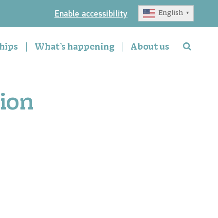
Enable accessibility
English
▼
hips
What’s happening
About us
ion