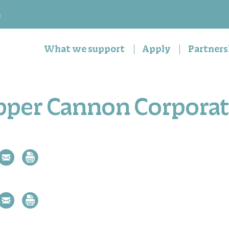
n
What we support
Apply
Partners
pper Cannon Corporat