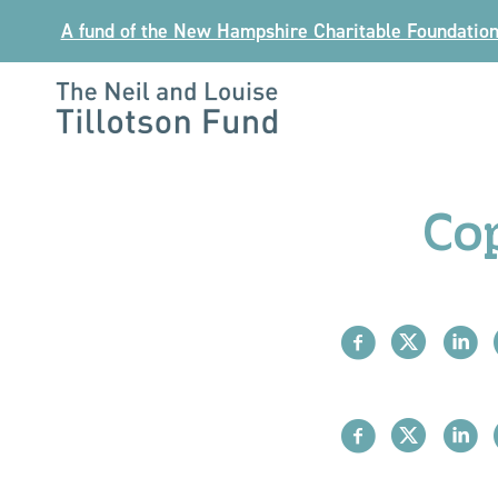
Skip
A fund of the New Hampshire Charitable Foundatio
to
content
The
Neil
and
Co
Louise
Tillotson
Fund