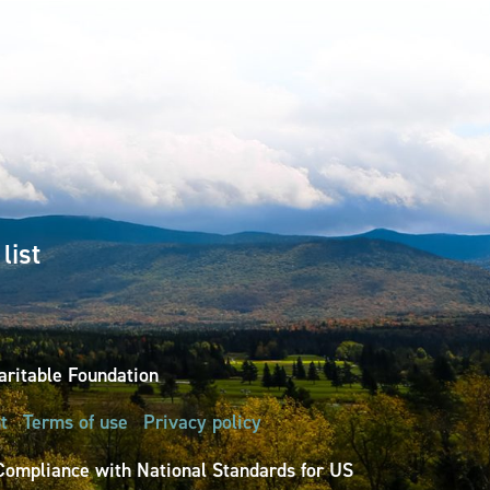
list
ritable Foundation
t
Terms of use
Privacy policy
Compliance with National Standards for US