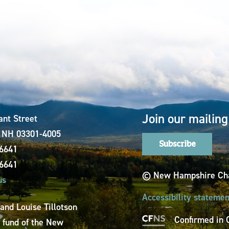
Join our mailing 
ant Street
, NH 03301-4005
Subscribe
-6641
-6641
© New Hampshire Cha
us
Accessibility statemen
 and Louise Tillotson
Confirmed in 
a fund of the New