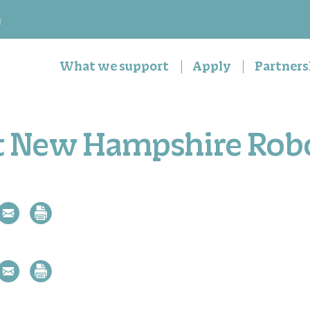
n
What we support
Apply
Partners
t New Hampshire Rob