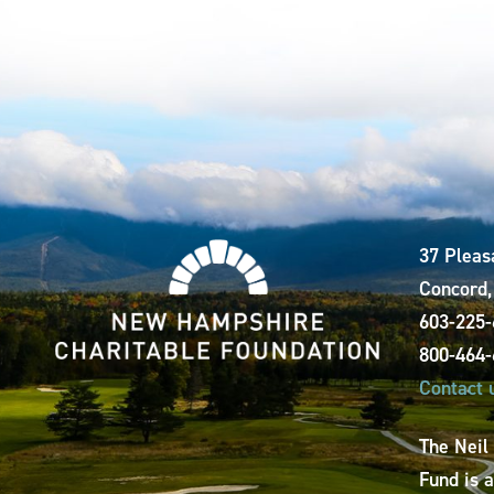
37 Pleas
Concord
603-225
800-464
Contact 
The Neil
Fund is 