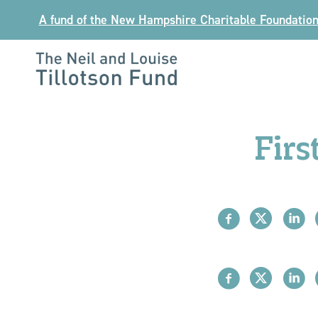
Skip
A fund of the New Hampshire Charitable Foundatio
to
content
The
Neil
and
Firs
Louise
Tillotson
Fund