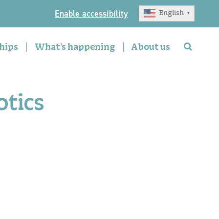
Enable accessibility
English
▼
hips
What’s happening
About us
otics