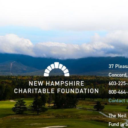
37 Pleas
Concord
603-225
800-464
Contact 
The Neil
Fund is 