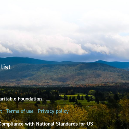
list
ritable Foundation
t
Terms of use
Privacy policy
Compliance with National Standards for US