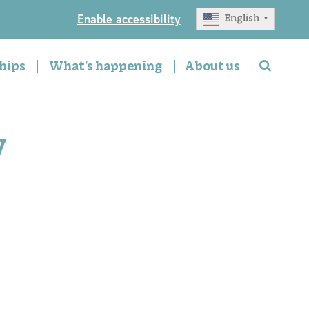
Enable accessibility
English
▼
hips
What’s happening
About us
y