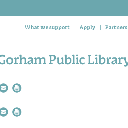
n
What we support
Apply
Partners
Gorham Public Librar