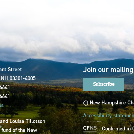
Join our mailing 
ant Street
, NH 03301-4005
Subscribe
-6641
-6641
© New Hampshire Cha
us
Accessibility statemen
 and Louise Tillotson
Confirmed in 
a fund of the New