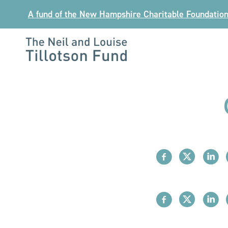
Skip
A fund of the New Hampshire Charitable Foundatio
to
content
The
Neil
and
Louise
Tillotson
Fund