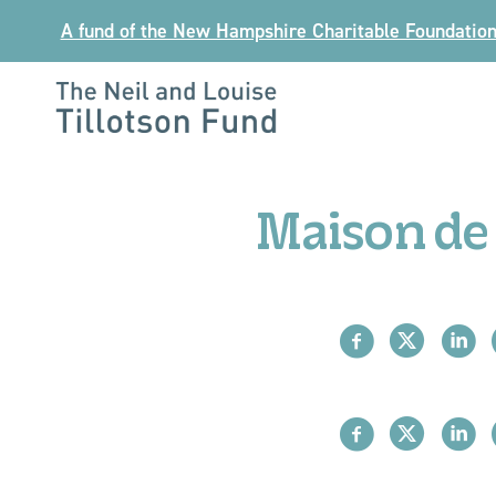
Skip
A fund of the New Hampshire Charitable Foundatio
to
content
The
Neil
and
Maison de 
Louise
Tillotson
Fund