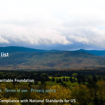
list
ritable Foundation
t
Terms of use
Privacy policy
Compliance with National Standards for US