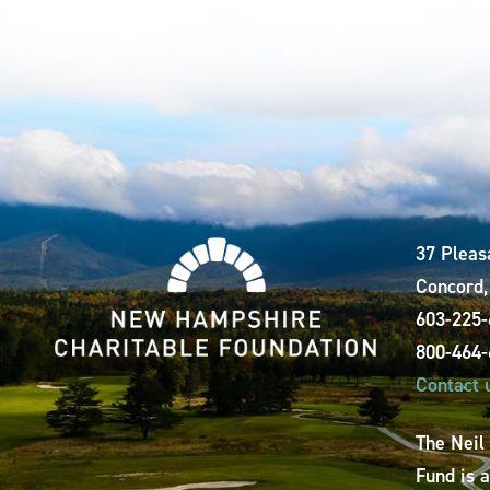
37 Pleas
Concord
603-225
800-464
Contact 
The Neil
Fund is 