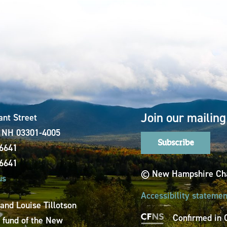
Join our mailing 
ant Street
, NH 03301-4005
Subscribe
-6641
-6641
© New Hampshire Cha
us
Accessibility statemen
 and Louise Tillotson
Confirmed in 
a fund of the New