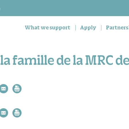
n
What we support
Apply
Partners
la famille de la MRC d