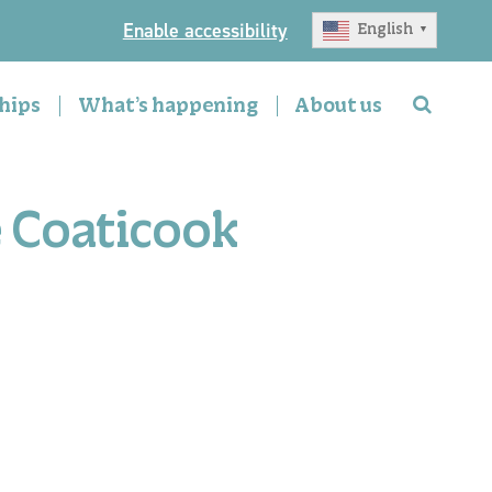
Enable accessibility
English
▼
hips
What’s happening
About us
e Coaticook