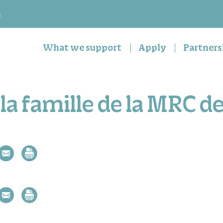
n
What we support
Apply
Partners
la famille de la MRC d