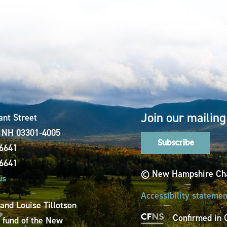
Join our mailing 
ant Street
, NH 03301-4005
Subscribe
-6641
-6641
© New Hampshire Cha
us
Accessibility statemen
 and Louise Tillotson
Confirmed in 
a fund of the New