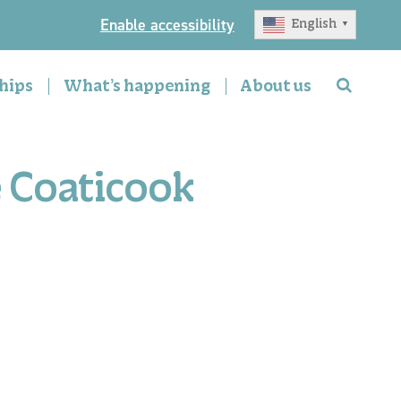
Enable accessibility
English
▼
hips
What’s happening
About us
e Coaticook