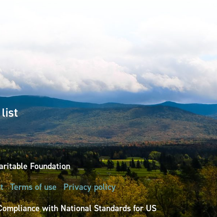
list
ritable Foundation
t
Terms of use
Privacy policy
Compliance with National Standards for US