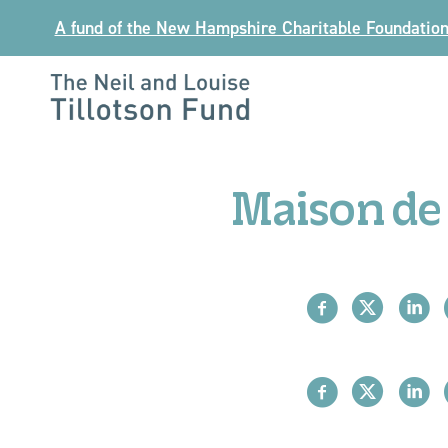
Skip
A fund of the New Hampshire Charitable Foundatio
to
content
The
Neil
and
Maison de 
Louise
Tillotson
Fund