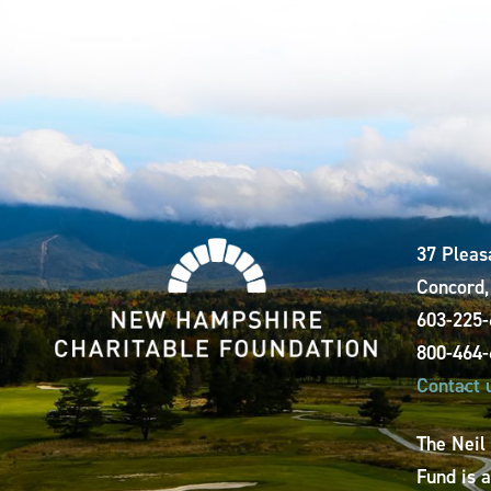
37 Pleas
Concord
603-225
800-464
Contact 
The Neil
Fund is 