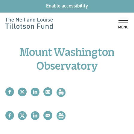
Skip
Enable accessibility
to
content
The
Neil
and
Mount Washington
Louise
Tillotson
Observatory
Fund