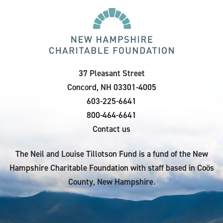
37 Pleasant Street
Concord, NH 03301-4005
603-225-6641
800-464-6641
Contact us
The Neil and Louise Tillotson Fund is a fund of the New
Hampshire Charitable Foundation with staff based in Coös
County, New Hampshire.