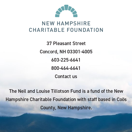
37 Pleasant Street
Concord, NH 03301-4005
603-225-6641
800-464-6641
Contact us
The Neil and Louise Tillotson Fund is a fund of the New
Hampshire Charitable Foundation with staff based in Coös
County, New Hampshire.