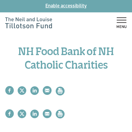
Skip
Enable accessibility
to
content
The
Neil
and
NH Food Bank of NH
Louise
Tillotson
Catholic Charities
Fund