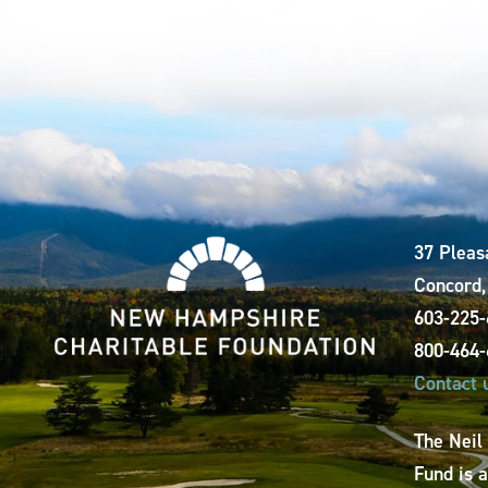
37 Pleas
Concord
603-225
800-464
Contact 
The Neil
Fund is 