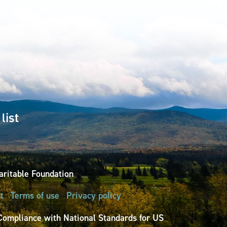
list
ritable Foundation
t
Terms of use
Privacy policy
Compliance with National Standards for US