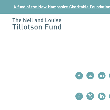
Skip
A fund of the New Hampshire Charitable Foundatio
to
content
The
Neil
and
Louise
Tillotson
Fund