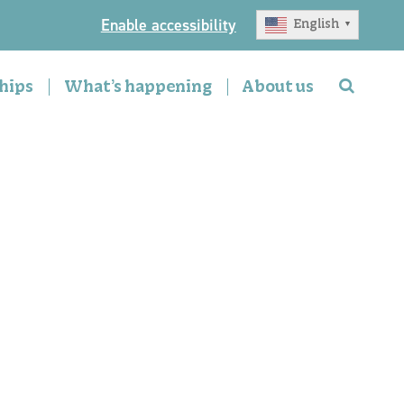
Enable accessibility
English
▼
hips
What’s happening
About us