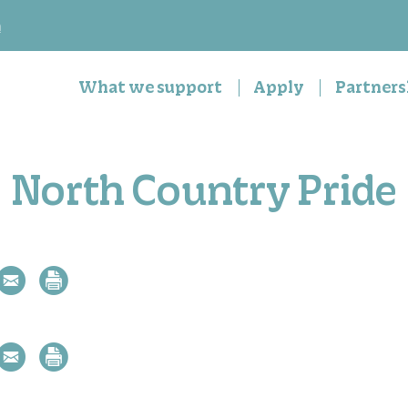
n
What we support
Apply
Partners
North Country Pride