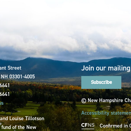
Join our mailing 
ant Street
, NH 03301-4005
Subscribe
-6641
-6641
© New Hampshire Cha
us
Accessibility statemen
 and Louise Tillotson
Confirmed in 
a fund of the New