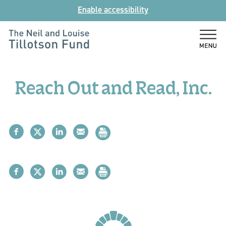
Skip
Enable accessibility
to
content
The
Neil
and
Reach Out and Read, Inc.
Louise
Tillotson
Fund