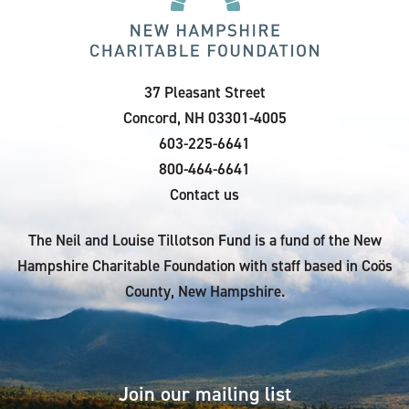
37 Pleasant Street
Concord, NH 03301-4005
603-225-6641
800-464-6641
Contact us
The Neil and Louise Tillotson Fund is a fund of the New
Hampshire Charitable Foundation with staff based in Coös
County, New Hampshire.
Join our mailing list