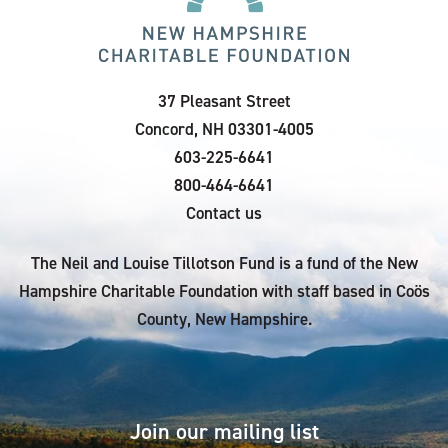
37 Pleasant Street
Concord, NH 03301-4005
603-225-6641
800-464-6641
Contact us
The Neil and Louise Tillotson Fund is a fund of the New
Hampshire Charitable Foundation with staff based in Coös
County, New Hampshire.
Join our mailing list