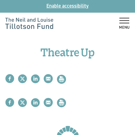
Skip
Enable accessibility
to
content
The
Neil
and
Theatre Up
Louise
Tillotson
Fund