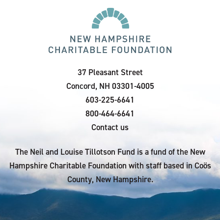
37 Pleasant Street
Concord, NH 03301-4005
603-225-6641
800-464-6641
Contact us
The Neil and Louise Tillotson Fund is a fund of the New
Hampshire Charitable Foundation with staff based in Coös
County, New Hampshire.