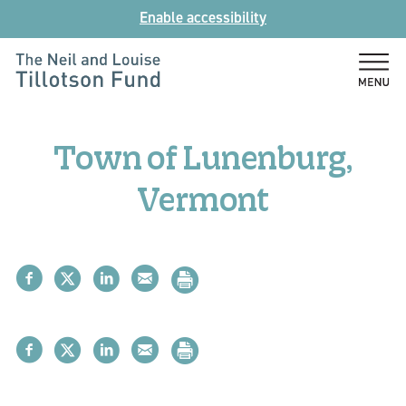
Skip
Enable accessibility
to
content
The
Neil
and
Town of Lunenburg,
Louise
Tillotson
Vermont
Fund