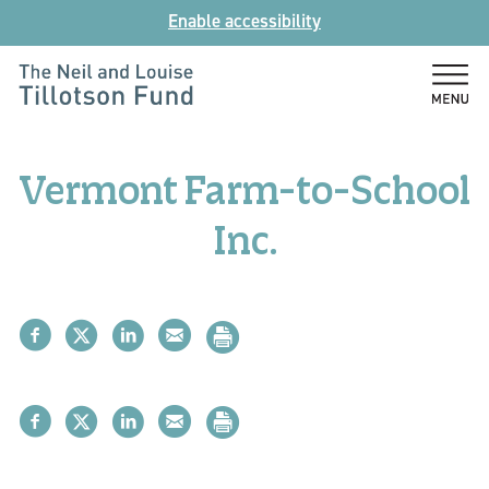
Skip
Enable accessibility
to
content
The
Neil
and
Vermont Farm-to-School
Louise
Tillotson
Inc.
Fund