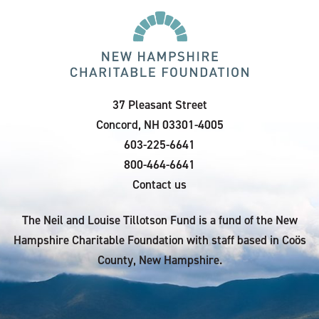
37 Pleasant Street
Concord, NH 03301-4005
603-225-6641
800-464-6641
Contact us
The Neil and Louise Tillotson Fund is a fund of the New
Hampshire Charitable Foundation with staff based in Coös
County, New Hampshire.