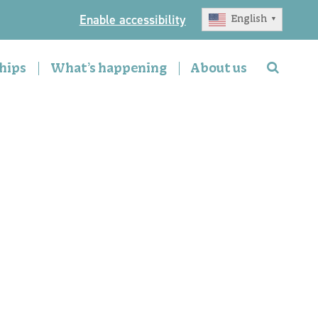
Enable accessibility
English
▼
hips
What’s happening
About us