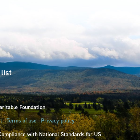
list
ritable Foundation
t
Terms of use
Privacy policy
Compliance with National Standards for US