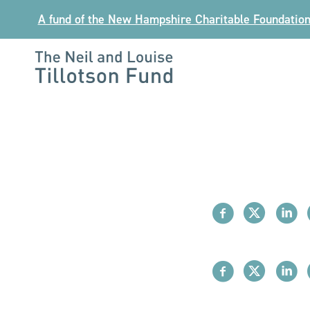
Skip
A fund of the New Hampshire Charitable Foundatio
to
content
The
Neil
and
Louise
Tillotson
Fund