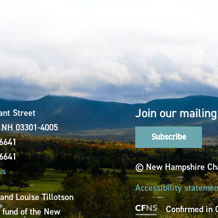
Join our mailing 
ant Street
, NH 03301-4005
Subscribe
-6641
-6641
© New Hampshire Cha
us
Accessibility statemen
 and Louise Tillotson
Confirmed in 
a fund of the New