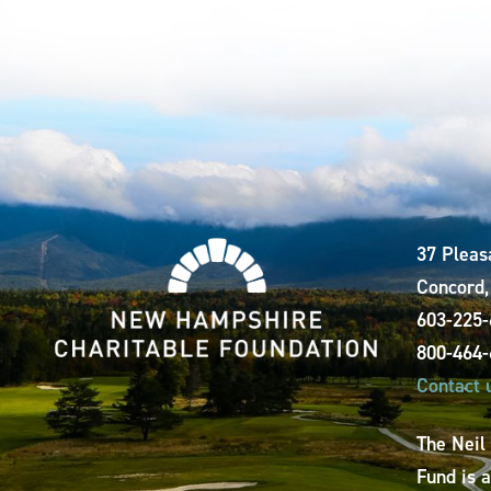
37 Pleas
Concord
603-225
800-464
Contact 
The Neil
Fund is 