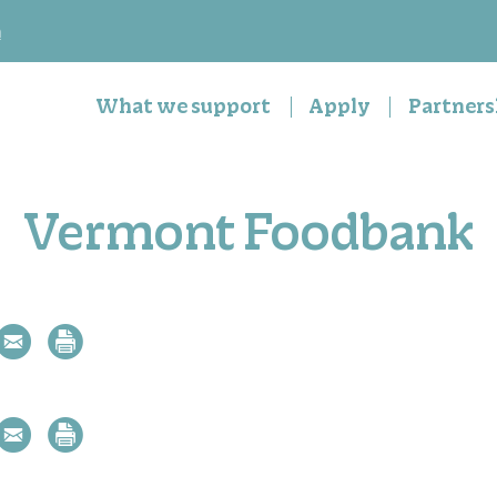
n
What we support
Apply
Partners
Vermont Foodbank