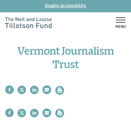
Skip
Enable accessibility
to
content
The
Neil
and
Vermont Journalism
Louise
Tillotson
Trust
Fund