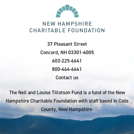
37 Pleasant Street
Concord, NH 03301-4005
603-225-6641
800-464-6641
Contact us
The Neil and Louise Tillotson Fund is a fund of the New
Hampshire Charitable Foundation with staff based in Coös
County, New Hampshire.