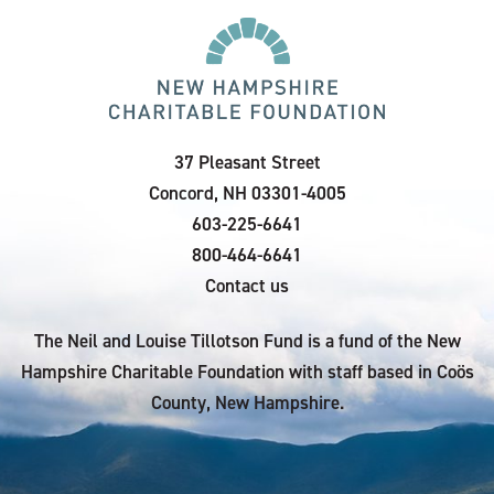
37 Pleasant Street
Concord, NH 03301-4005
603-225-6641
800-464-6641
Contact us
The Neil and Louise Tillotson Fund is a fund of the New
Hampshire Charitable Foundation with staff based in Coös
County, New Hampshire.