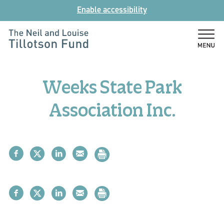
Skip
Enable accessibility
to
content
The
Neil
and
Weeks State Park
Louise
Tillotson
Association Inc.
Fund