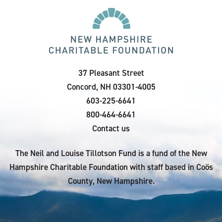
37 Pleasant Street
Concord, NH 03301-4005
603-225-6641
800-464-6641
Contact us
The Neil and Louise Tillotson Fund is a fund of the New
Hampshire Charitable Foundation with staff based in Coös
County, New Hampshire.