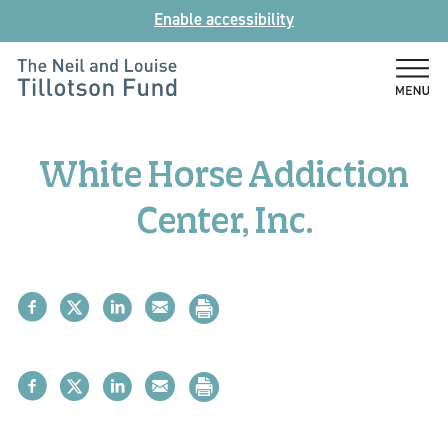
Skip
Enable accessibility
to
content
The
Neil
and
White Horse Addiction
Louise
Tillotson
Center, Inc.
Fund