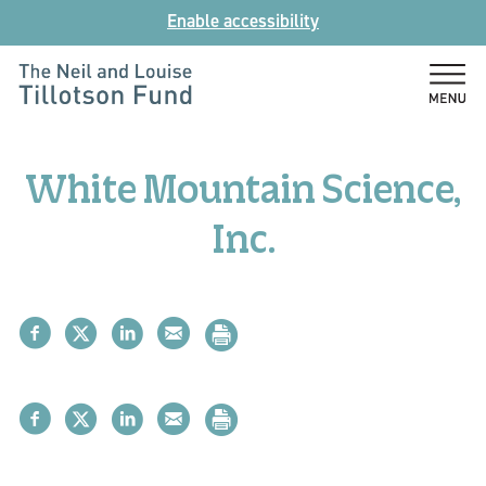
Skip
Enable accessibility
to
content
The
Neil
and
White Mountain Science,
Louise
Tillotson
Inc.
Fund