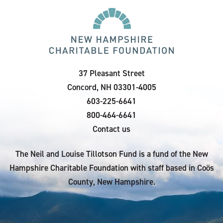
37 Pleasant Street
Concord, NH 03301-4005
603-225-6641
800-464-6641
Contact us
The Neil and Louise Tillotson Fund is a fund of the New
Hampshire Charitable Foundation with staff based in Coös
County, New Hampshire.