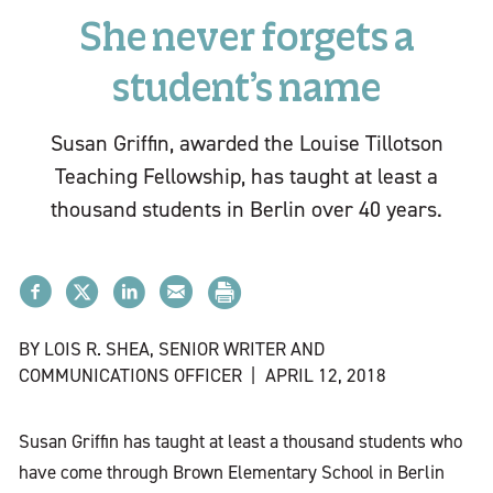
She never forgets a
student’s name
Susan Griffin, awarded the Louise Tillotson
Teaching Fellowship, has taught at least a
thousand students in Berlin over 40 years.
BY LOIS R. SHEA, SENIOR WRITER AND
COMMUNICATIONS OFFICER
|
APRIL 12, 2018
Susan Griffin has taught at least a thousand students who
have come through Brown Elementary School in Berlin