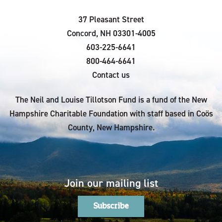
37 Pleasant Street
Concord, NH 03301-4005
603-225-6641
800-464-6641
Contact us
The Neil and Louise Tillotson Fund is a fund of the New
Hampshire Charitable Foundation with staff based in Coös
County, New Hampshire.
Join our mailing list
Subscribe