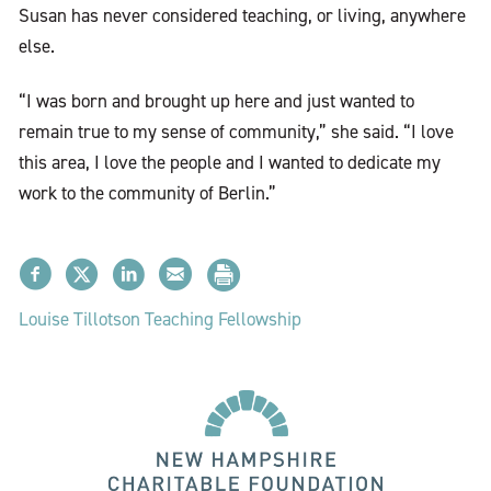
Susan has never considered teaching, or living, anywhere
else.
“I was born and brought up here and just wanted to
remain true to my sense of community,” she said. “I love
this area, I love the people and I wanted to dedicate my
work to the community of Berlin.”
Louise Tillotson Teaching Fellowship