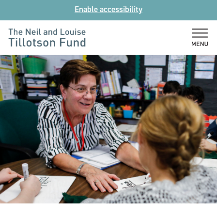
Skip
Enable accessibility
to
content
The
Neil
and
Louise
Tillotson
Fund