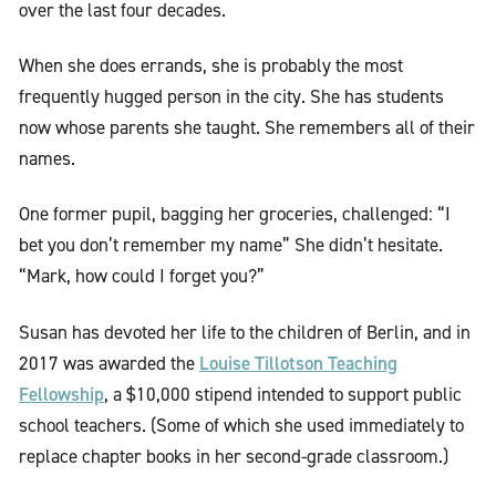
over the last four decades.
When she does errands, she is probably the most
frequently hugged person in the city. She has students
now whose parents she taught. She remembers all of their
names.
One former pupil, bagging her groceries, challenged: “I
bet you don’t remember my name” She didn’t hesitate.
“Mark, how could I forget you?”
Susan has devoted her life to the children of Berlin, and in
Louise Tillotson Teaching
2017 was awarded the
Fellowship
, a $10,000 stipend intended to support public
school teachers. (Some of which she used immediately to
replace chapter books in her second-grade classroom.)