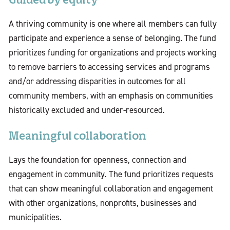
Guided by equity
A thriving community is one where all members can fully
participate and experience a sense of belonging. The fund
prioritizes funding for organizations and projects working
to remove barriers to accessing services and programs
and/or addressing disparities in outcomes for all
community members, with an emphasis on communities
historically excluded and under-resourced.
Meaningful collaboration
Lays the foundation for openness, connection and
engagement in community. The fund prioritizes requests
that can show meaningful collaboration and engagement
with other organizations, nonprofits, businesses and
municipalities.