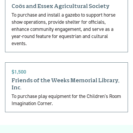
Coös and Essex Agricultural Society
To purchase and install a gazebo to support horse
show operations, provide shelter for officials,
enhance community engagement, and serve as a
year-round feature for equestrian and cultural
events.
$1,500
Friends of the Weeks Memorial Library,
Inc.
To purchase play equipment for the Children's Room
Imagination Corner.