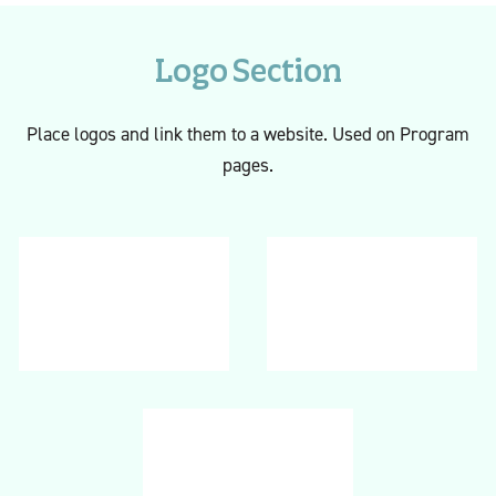
Logo Section
Place logos and link them to a website. Used on Program
pages.