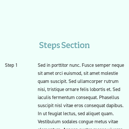
Steps Section
Step 1
Sed in porttitor nunc. Fusce semper neque
sit amet orci euismod, sit amet molestie
quam suscipit. Sed ullamcorper rutrum
nisi, tristique ornare felis lobortis et. Sed
iaculis fermentum consequat. Phasellus
suscipit nisl vitae eros consequat dapibus.
In ut feugiat lectus, sed aliquet quam.
Vestibulum sodales congue metus vitae