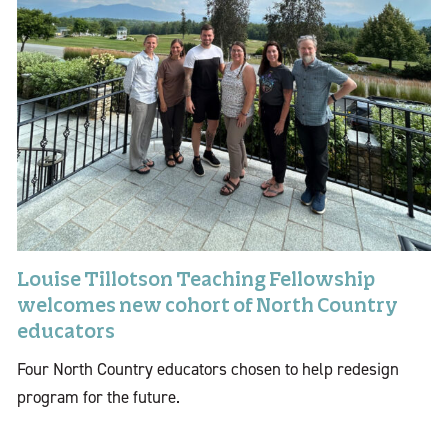
Louise Tillotson Teaching Fellowship
welcomes new cohort of North Country
educators
Four North Country educators chosen to help redesign
program for the future.