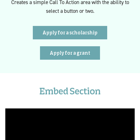
Creates a simple Call To Action area with the ability to
select a button or two.
Apply for a scholarship
Apply for a grant
Embed Section