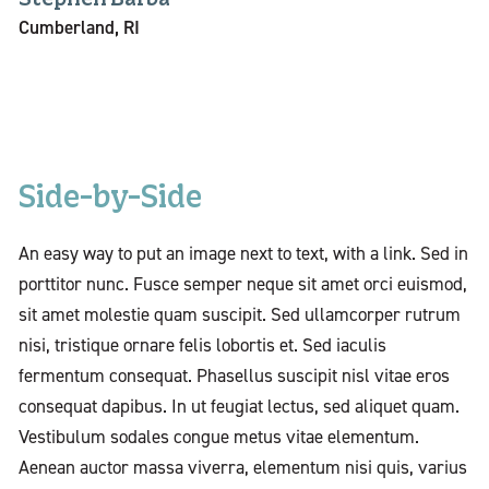
Cumberland, RI
Side-by-Side
An easy way to put an image next to text, with a link. Sed in
porttitor nunc. Fusce semper neque sit amet orci euismod,
sit amet molestie quam suscipit. Sed ullamcorper rutrum
nisi, tristique ornare felis lobortis et. Sed iaculis
fermentum consequat. Phasellus suscipit nisl vitae eros
consequat dapibus. In ut feugiat lectus, sed aliquet quam.
Vestibulum sodales congue metus vitae elementum.
Aenean auctor massa viverra, elementum nisi quis, varius