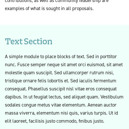
contributions, as well as community leadership are
examples of what is sought in all proposals.
Text Section
A simple module to place blocks of text. Sed in porttitor
nunc. Fusce semper neque sit amet orci euismod, sit amet
molestie quam suscipit. Sed ullamcorper rutrum nisi,
tristique ornare felis lobortis et. Sed iaculis fermentum
consequat. Phasellus suscipit nisl vitae eros consequat
dapibus. In ut feugiat lectus, sed aliquet quam. Vestibulum
sodales congue metus vitae elementum. Aenean auctor
massa viverra, elementum nisi quis, varius turpis. Ut id
elit laoreet, facilisis justo commodo, finibus justo.