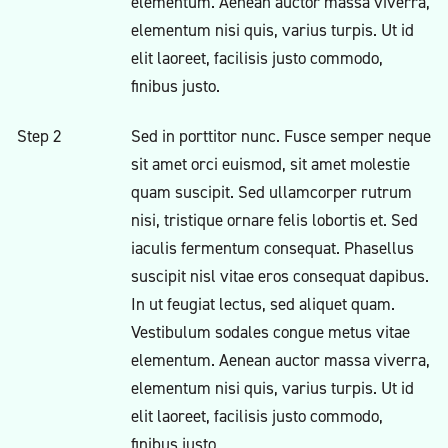
elementum. Aenean auctor massa viverra,
elementum nisi quis, varius turpis. Ut id
elit laoreet, facilisis justo commodo,
finibus justo.
Step 2
Sed in porttitor nunc. Fusce semper neque
sit amet orci euismod, sit amet molestie
quam suscipit. Sed ullamcorper rutrum
nisi, tristique ornare felis lobortis et. Sed
iaculis fermentum consequat. Phasellus
suscipit nisl vitae eros consequat dapibus.
In ut feugiat lectus, sed aliquet quam.
Vestibulum sodales congue metus vitae
elementum. Aenean auctor massa viverra,
elementum nisi quis, varius turpis. Ut id
elit laoreet, facilisis justo commodo,
finibus justo.