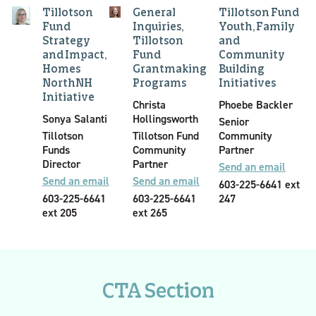
Tillotson
General
Tillotson Fund
Fund
Inquiries,
Youth, Family
Strategy
Tillotson
and
and Impact,
Fund
Community
Homes
Grantmaking
Building
NorthNH
Programs
Initiatives
Initiative
Christa
Phoebe Backler
Sonya Salanti
Hollingsworth
Senior
Tillotson
Tillotson Fund
Community
Funds
Community
Partner
Director
Partner
Send an email
Send an email
Send an email
603-225-6641 ext
603-225-6641
603-225-6641
247
ext 205
ext 265
CTA Section