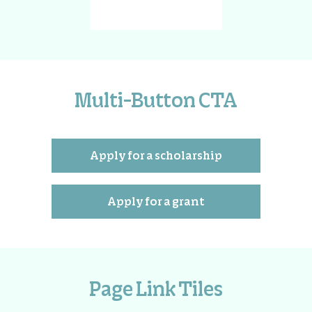
Multi-Button CTA
Apply for a scholarship
Apply for a grant
Page Link Tiles