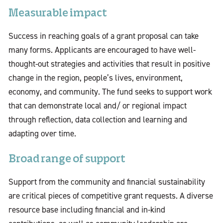
Measurable impact
Success in reaching goals of a grant proposal can take
many forms. Applicants are encouraged to have well-
thought-out strategies and activities that result in positive
change in the region, people’s lives, environment,
economy, and community. The fund seeks to support work
that can demonstrate local and/ or regional impact
through reflection, data collection and learning and
adapting over time.
Broad range of support
Support from the community and financial sustainability
are critical pieces of competitive grant requests. A diverse
resource base including financial and in-kind