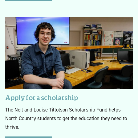
Apply for a scholarship
The Neil and Louise Tillotson Scholarship Fund helps
North Country students to get the education they need to
thrive.