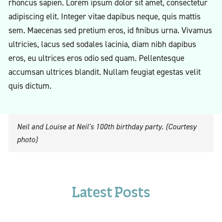
rhoncus sapien. Lorem ipsum dolor sit amet, consectetur
adipiscing elit. Integer vitae dapibus neque, quis mattis
sem. Maecenas sed pretium eros, id finibus urna. Vivamus
ultricies, lacus sed sodales lacinia, diam nibh dapibus
eros, eu ultrices eros odio sed quam. Pellentesque
accumsan ultrices blandit. Nullam feugiat egestas velit
quis dictum.
Neil and Louise at Neil's 100th birthday party. (Courtesy
photo)
Latest Posts