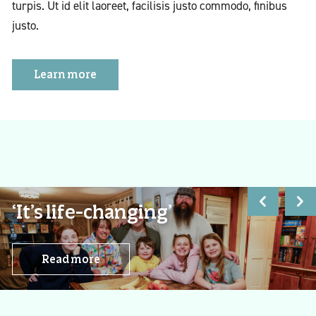
turpis. Ut id elit laoreet, facilisis justo commodo, finibus
justo.
Learn more
‘It’s life-changing’
Read more