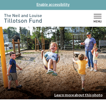
Skip
Enable accessibility
to
content
The
Neil
and
Louise
Tillotson
Fund
Learn more about this photo