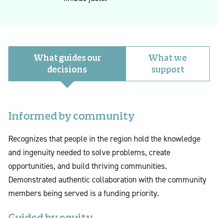
What guides our
What we
decisions
support
Informed by community
Recognizes that people in the region hold the knowledge
and ingenuity needed to solve problems, create
opportunities, and build thriving communities.
Demonstrated authentic collaboration with the community
members being served is a funding priority.