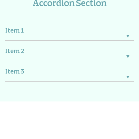
Accordion Section
Item 1
Item 2
Item 3