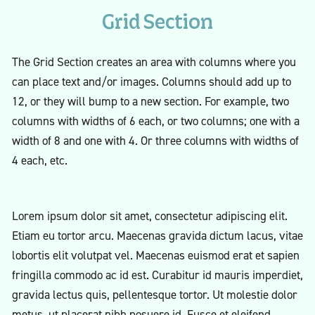
Grid Section
The Grid Section creates an area with columns where you
can place text and/or images. Columns should add up to
12, or they will bump to a new section. For example, two
columns with widths of 6 each, or two columns; one with a
width of 8 and one with 4. Or three columns with widths of
4 each, etc.
Lorem ipsum dolor sit amet, consectetur adipiscing elit.
Etiam eu tortor arcu. Maecenas gravida dictum lacus, vitae
lobortis elit volutpat vel. Maecenas euismod erat et sapien
fringilla commodo ac id est. Curabitur id mauris imperdiet,
gravida lectus quis, pellentesque tortor. Ut molestie dolor
metus, ut placerat nibh posuere id. Fusce et eleifend