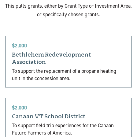
This pulls grants, either by Grant Type or Investment Area,
or specifically chosen grants.
$2,000
Bethlehem Redevelopment
Association
To support the replacement of a propane heating
unit in the concession area.
$2,000
Canaan VT School District
To support field trip experiences for the Canaan
Future Farmers of America.