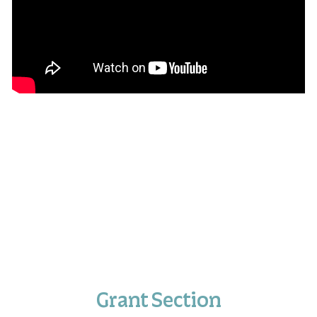
Grant Section