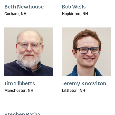
Beth Newhouse
Bob Wells
Gorham, NH
Hopkinton, NH
Jim Tibbetts
Jeremy Knowlton
Manchester, NH
Littleton, NH
Stephen Barba