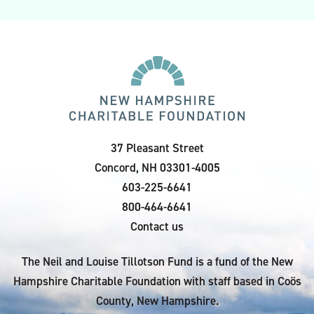
37 Pleasant Street
Concord, NH 03301-4005
603-225-6641
800-464-6641
Contact us
The Neil and Louise Tillotson Fund is a fund of the New
Hampshire Charitable Foundation with staff based in Coös
County, New Hampshire.