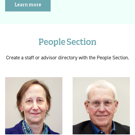
Learn more
People Section
Create a staff or advisor directory with the People Section.