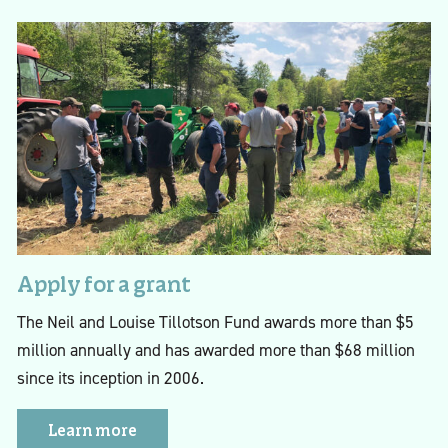
Apply for a grant
The Neil and Louise Tillotson Fund awards more than $5
million annually and has awarded more than $68 million
since its inception in 2006.
Learn more