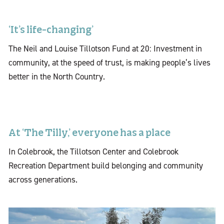
‘It’s life-changing’
The Neil and Louise Tillotson Fund at 20: Investment in
community, at the speed of trust, is making people’s lives
better in the North Country.
At ‘The Tilly,’ everyone has a place
In Colebrook, the Tillotson Center and Colebrook
Recreation Department build belonging and community
across generations.