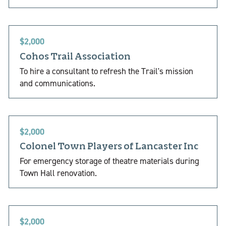
$2,000
Cohos Trail Association
To hire a consultant to refresh the Trail's mission
and communications.
$2,000
Colonel Town Players of Lancaster Inc
For emergency storage of theatre materials during
Town Hall renovation.
$2,000