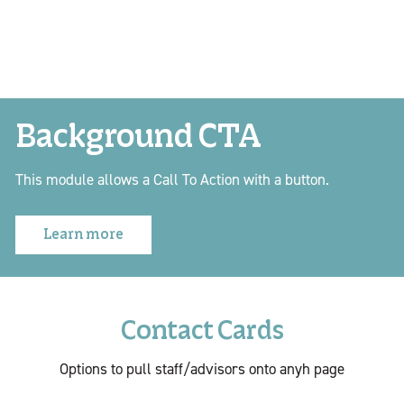
Background CTA
This module allows a Call To Action with a button.
Learn more
Contact Cards
Options to pull staff/advisors onto anyh page