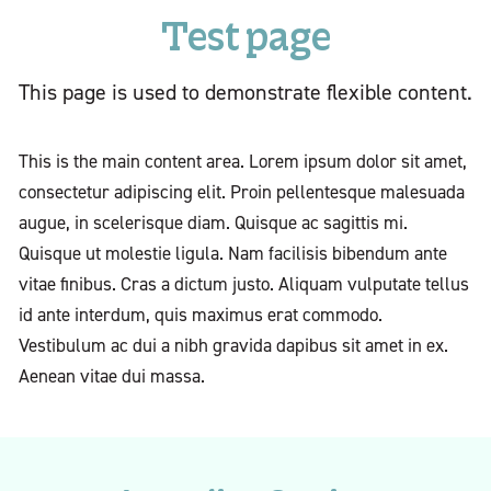
Test page
This page is used to demonstrate flexible content.
This is the main content area. Lorem ipsum dolor sit amet,
consectetur adipiscing elit. Proin pellentesque malesuada
augue, in scelerisque diam. Quisque ac sagittis mi.
Quisque ut molestie ligula. Nam facilisis bibendum ante
vitae finibus. Cras a dictum justo. Aliquam vulputate tellus
id ante interdum, quis maximus erat commodo.
Vestibulum ac dui a nibh gravida dapibus sit amet in ex.
Aenean vitae dui massa.