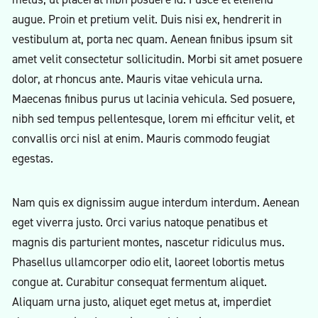
augue. Proin et pretium velit. Duis nisi ex, hendrerit in
vestibulum at, porta nec quam. Aenean finibus ipsum sit
amet velit consectetur sollicitudin. Morbi sit amet posuere
dolor, at rhoncus ante. Mauris vitae vehicula urna.
Maecenas finibus purus ut lacinia vehicula. Sed posuere,
nibh sed tempus pellentesque, lorem mi efficitur velit, et
convallis orci nisl at enim. Mauris commodo feugiat
egestas.
Nam quis ex dignissim augue interdum interdum. Aenean
eget viverra justo. Orci varius natoque penatibus et
magnis dis parturient montes, nascetur ridiculus mus.
Phasellus ullamcorper odio elit, laoreet lobortis metus
congue at. Curabitur consequat fermentum aliquet.
Aliquam urna justo, aliquet eget metus at, imperdiet