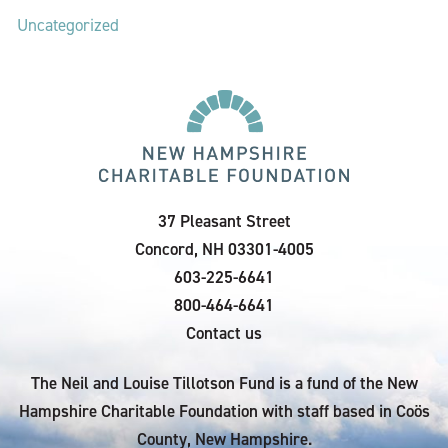
Uncategorized
37 Pleasant Street
Concord, NH 03301-4005
603-225-6641
800-464-6641
Contact us
The Neil and Louise Tillotson Fund is a fund of the New
Hampshire Charitable Foundation with staff based in Coös
County, New Hampshire.