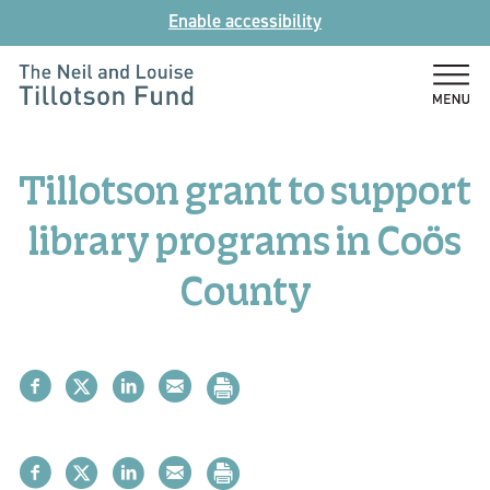
Skip
Enable accessibility
to
content
The
Neil
and
Tillotson grant to support
Louise
Tillotson
library programs in Coös
Fund
County