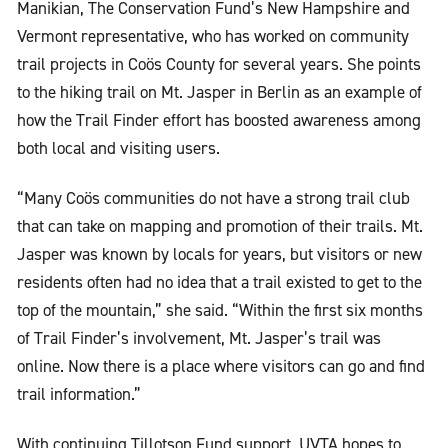
Manikian, The Conservation Fund’s New Hampshire and
Vermont representative, who has worked on community
trail projects in Coös County for several years. She points
to the hiking trail on Mt. Jasper in Berlin as an example of
how the Trail Finder effort has boosted awareness among
both local and visiting users.
“Many Coös communities do not have a strong trail club
that can take on mapping and promotion of their trails. Mt.
Jasper was known by locals for years, but visitors or new
residents often had no idea that a trail existed to get to the
top of the mountain,” she said. “Within the first six months
of Trail Finder’s involvement, Mt. Jasper’s trail was
online. Now there is a place where visitors can go and find
trail information.”
With continuing Tillotson Fund support, UVTA hopes to