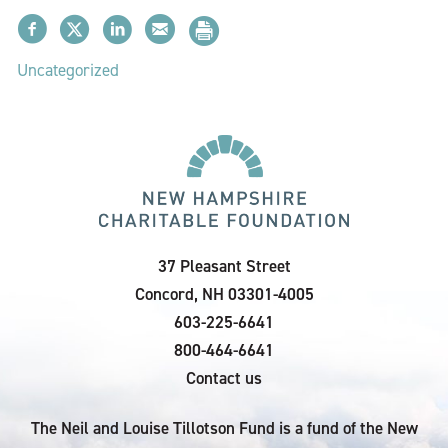
Uncategorized
37 Pleasant Street
Concord, NH 03301-4005
603-225-6641
800-464-6641
Contact us
The Neil and Louise Tillotson Fund is a fund of the New