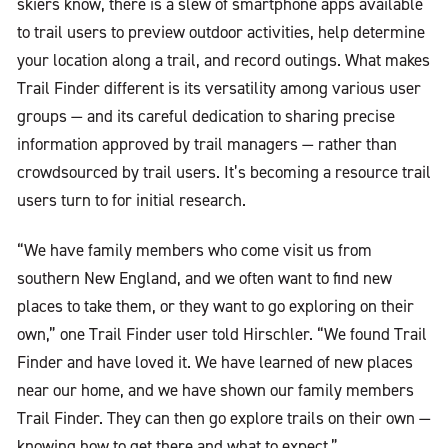
skiers know, there is a slew of smartphone apps available
to trail users to preview outdoor activities, help determine
your location along a trail, and record outings. What makes
Trail Finder different is its versatility among various user
groups — and its careful dedication to sharing precise
information approved by trail managers — rather than
crowdsourced by trail users. It’s becoming a resource trail
users turn to for initial research.
“We have family members who come visit us from
southern New England, and we often want to find new
places to take them, or they want to go exploring on their
own,” one Trail Finder user told Hirschler. “We found Trail
Finder and have loved it. We have learned of new places
near our home, and we have shown our family members
Trail Finder. They can then go explore trails on their own —
knowing how to get there and what to expect.”