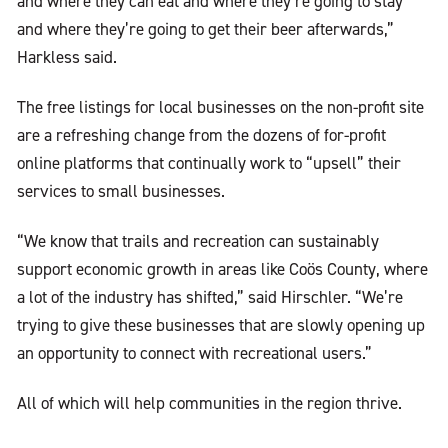
and where they can eat and where they’re going to stay
and where they’re going to get their beer afterwards,”
Harkless said.
The free listings for local businesses on the non-profit site
are a refreshing change from the dozens of for-profit
online platforms that continually work to “upsell” their
services to small businesses.
“We know that trails and recreation can sustainably
support economic growth in areas like Coös County, where
a lot of the industry has shifted,” said Hirschler. “We’re
trying to give these businesses that are slowly opening up
an opportunity to connect with recreational users.”
All of which will help communities in the region thrive.