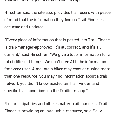
Hirschler said the site also provides trail users with peace
of mind that the information they find on Trail Finder is
accurate and updated.
“Every piece of information that is posted into Trail Finder
is trail-manager-approved. It’s all correct, and it’s all
current,” said Hirschler. “We give a lot of information for a
lot of different things. We don’t give ALL the information
for every user. A mountain biker may consider using more
than one resource; you may find information about a trail
network you didn’t know existed on Trail Finder, and
specific trail conditions on the Trailforks app.”
For municipalities and other smaller trail mangers, Trail
Finder is providing an invaluable resource, said Sally