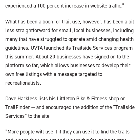
experienced a 100 percent increase in website traffic.”
What has been a boon for trail use, however, has been a bit
less straightforward for small, local businesses, including
many that have struggled to operate amid changing health
guidelines. UVTA launched its Trailside Services program
this summer. About 20 businesses have signed on to the
platform so far, which allows businesses to develop their
own free listings with a message targeted to
recreationalists.
Dave Harkless lists his Littleton Bike & Fitness shop on
TrailFinder — and encouraged the addition of the “Trailside
Services” to the site.
“More people will use it if they can use it to find the trails