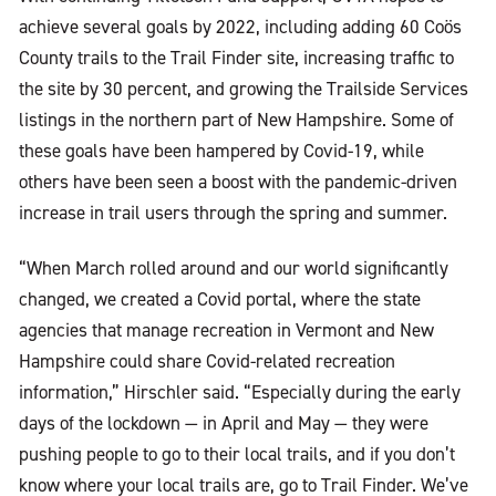
achieve several goals by 2022, including adding 60 Coös
County trails to the Trail Finder site, increasing traffic to
the site by 30 percent, and growing the Trailside Services
listings in the northern part of New Hampshire. Some of
these goals have been hampered by Covid-19, while
others have been seen a boost with the pandemic-driven
increase in trail users through the spring and summer.
“When March rolled around and our world significantly
changed, we created a Covid portal, where the state
agencies that manage recreation in Vermont and New
Hampshire could share Covid-related recreation
information,” Hirschler said. “Especially during the early
days of the lockdown — in April and May — they were
pushing people to go to their local trails, and if you don’t
know where your local trails are, go to Trail Finder. We’ve