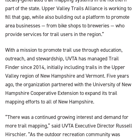
part of the state. Upper Valley Trails Alliance is working to
fill that gap, while also building out a platform to promote
area businesses — from bike shops to breweries — who
provide services for trail users in the region.”
With a mission to promote trail use through education,
outreach, and stewardship, UVTA has managed Trail
Finder since 2014, initially including trails in the Upper
Valley region of New Hampshire and Vermont. Five years
ago, the organization partnered with the University of New
Hampshire Cooperative Extension to expand its trail
mapping efforts to all of New Hampshire.
“There was a continued growing interest and demand for
more trail mapping,” said UVTA Executive Director Russell
Hirschler. “As the outdoor recreation community was