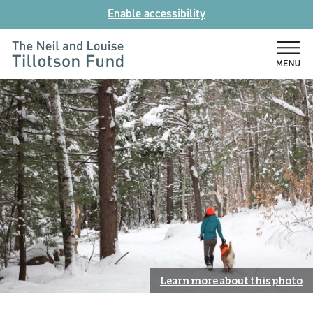
Skip
Enable accessibility
to
content
The
Neil
and
Louise
Tillotson
Fund
Learn more about this photo