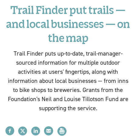
Trail Finder put trails —
and local businesses — on
the map
Trail Finder puts up-to-date, trail-manager-
sourced information for multiple outdoor
activities at users' fingertips, along with
information about local businesses — from inns
to bike shops to breweries. Grants from the
Foundation's Neil and Louise Tillotson Fund are
supporting the service.