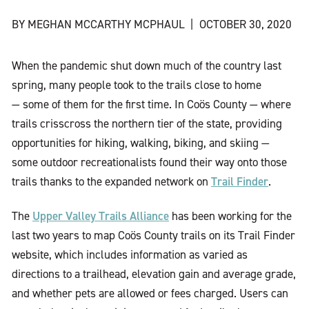
BY MEGHAN MCCARTHY MCPHAUL
|
OCTOBER 30, 2020
When the pandemic shut down much of the country last
spring, many people took to the trails close to home
— some of them for the first time. In Coös County — where
trails crisscross the northern tier of the state, providing
opportunities for hiking, walking, biking, and skiing —
some outdoor recreationalists found their way onto those
Trail Finder
trails thanks to the expanded network on
.
Upper Valley Trails Alliance
The
has been working for the
last two years to map Coös County trails on its Trail Finder
website, which includes information as varied as
directions to a trailhead, elevation gain and average grade,
and whether pets are allowed or fees charged. Users can