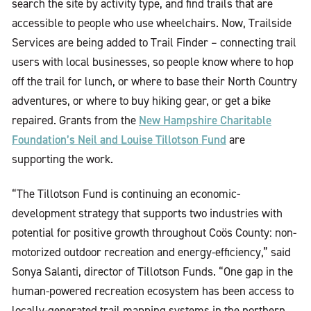
search the site by activity type, and find trails that are
accessible to people who use wheelchairs. Now, Trailside
Services are being added to Trail Finder – connecting trail
users with local businesses, so people know where to hop
off the trail for lunch, or where to base their North Country
adventures, or where to buy hiking gear, or get a bike
New Hampshire Charitable
repaired. Grants from the
Foundation’s Neil and Louise Tillotson Fund
are
supporting the work.
“The Tillotson Fund is continuing an economic-
development strategy that supports two industries with
potential for positive growth throughout Coös County: non-
motorized outdoor recreation and energy-efficiency,” said
Sonya Salanti, director of Tillotson Funds. “One gap in the
human-powered recreation ecosystem has been access to
locally-generated trail mapping systems in the northern