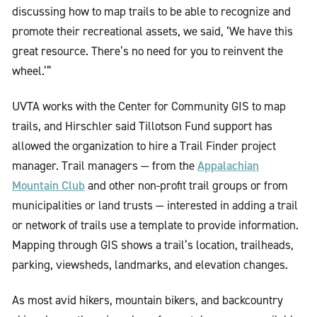
discussing how to map trails to be able to recognize and
promote their recreational assets, we said, ‘We have this
great resource. There’s no need for you to reinvent the
wheel.’”
UVTA works with the Center for Community GIS to map
trails, and Hirschler said Tillotson Fund support has
allowed the organization to hire a Trail Finder project
Appalachian
manager. Trail managers — from the
Mountain Club
and other non-profit trail groups or from
municipalities or land trusts — interested in adding a trail
or network of trails use a template to provide information.
Mapping through GIS shows a trail’s location, trailheads,
parking, viewsheds, landmarks, and elevation changes.
As most avid hikers, mountain bikers, and backcountry