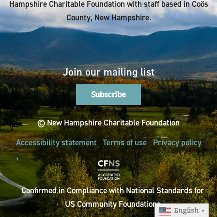
Hampshire Charitable Foundation with staff based in Coös
County, New Hampshire.
Join our mailing list
Subscribe
© New Hampshire Charitable Foundation
Accessibility statement
Terms of use
Privacy policy
Confirmed in Compliance with National Standards for
US Community Foundations
English
▼