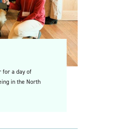
for a day of
ing in the North