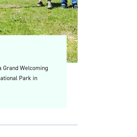
 a Grand Welcoming
ational Park in