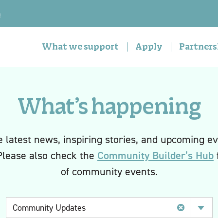
n
What we support
Apply
Partners
What’s happening
e latest news, inspiring stories, and upcoming ev
Community Builder’s Hub
Please also check the
f
of community events.
Category
Community Updates
Select