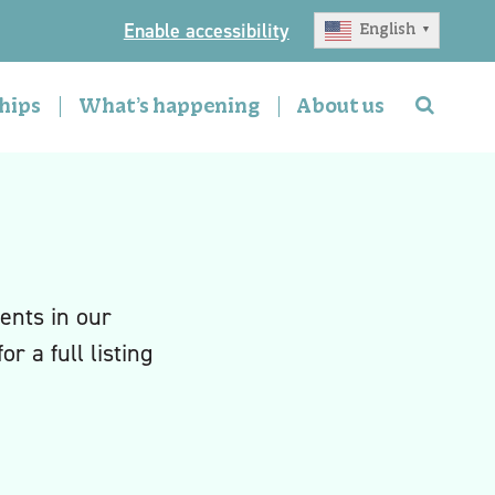
Enable accessibility
English
▼
hips
What’s happening
About us
ents in our
or a full listing