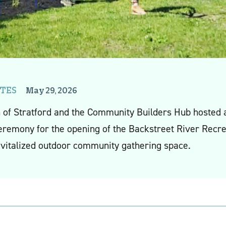
TES
May 29, 2026
 of Stratford and the Community Builders Hub hosted
eremony for the opening of the Backstreet River Recre
evitalized outdoor community gathering space.