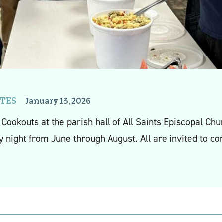
TES
January 13, 2026
Cookouts at the parish hall of All Saints Episcopal C
 night from June through August. All are invited to c