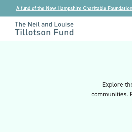
Skip
A fund of the New Hampshire Charitable Foundatio
to
content
The
Neil
and
Louise
Tillotson
Fund
Explore th
communities. 