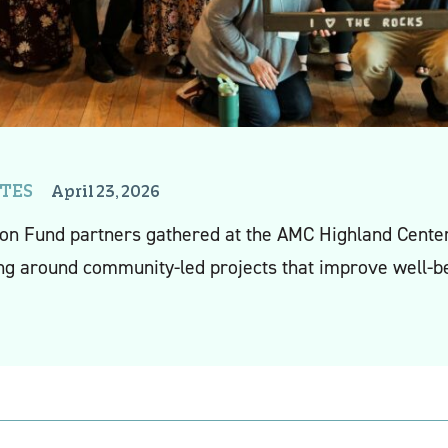
TES
April 23, 2026
tson Fund
partner
s
gathered at the
AMC Highland Center 
ng a
round community-led projects that improve well-be