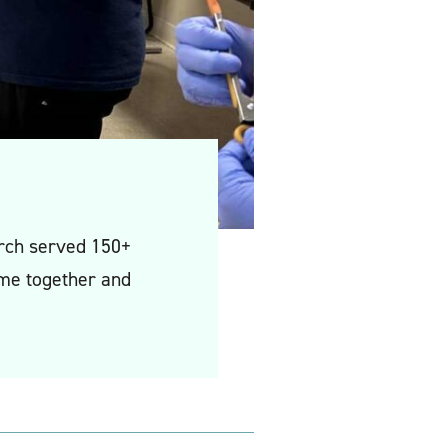
hurch served 150+
ome together and