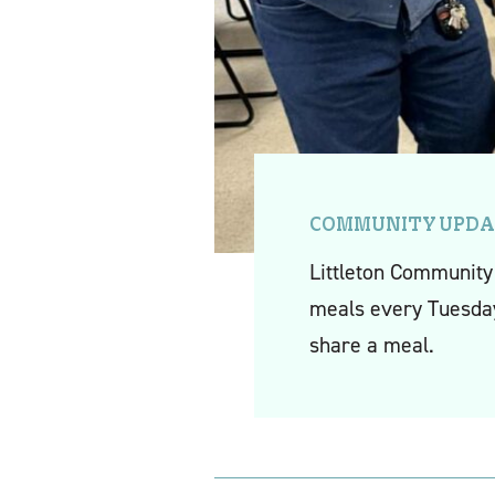
COMMUNITY UPDA
Littleton Community 
meals every Tuesday
share a meal.