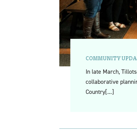
COMMUNITY UPDA
In late March, Tillo
collaborative planni
Country
[...]