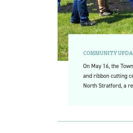
COMMUNITY UPDA
On May 16, the Town
and ribbon cutting c
North Stratford, a r